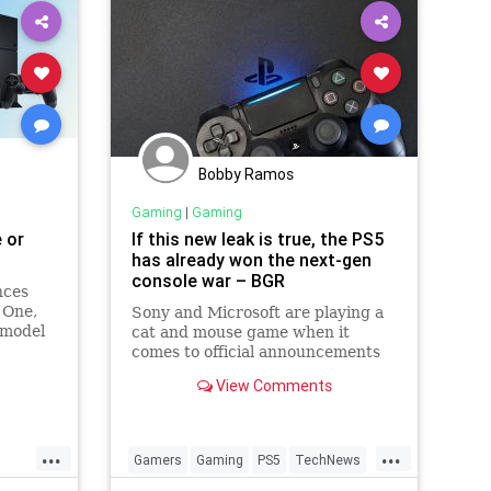
Bobby Ramos
Gaming
|
Gaming
 or
If this new leak is true, the PS5
has already won the next-gen
console war – BGR
nces
 One,
Sony and Microsoft are playing a
 model
cat and mouse game when it
you.
comes to official announcements
about their next-gen consoles.
View Comments
Both companies have revealed
some of the internal hardware
that will power the devices,
...
...
practically confirming that the
Gamers
Gaming
PS5
TechNews
PS5 and new