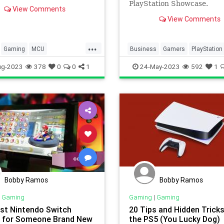
PlayStation Showcase.
View Comments
View Comments
...
Gaming
MCU
Business
Gamers
PlayStation
iverse
Technology
XMen
Tech
Technology
ug-2023
378
0
0
1
24-May-2023
592
1
Bobby Ramos
Bobby Ramos
|
Gaming
Gaming
|
Gaming
st Nintendo Switch
20 Tips and Hidden Tricks
 for Someone Brand New
the PS5 (You Lucky Dog)