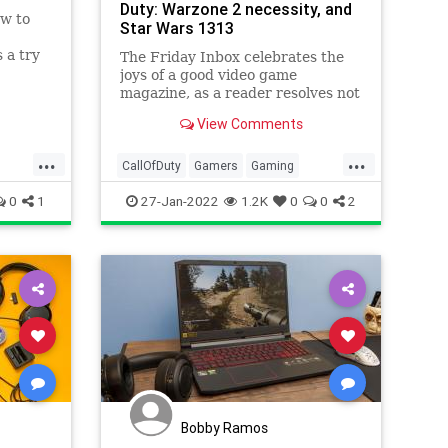
Duty: Warzone 2 necessity, and
ew to
Star Wars 1313
 a try
The Friday Inbox celebrates the
joys of a good video game
magazine, as a reader resolves not
to buy any of Atari’s NFTs.
View Comments
...
...
CallOfDuty
Gamers
Gaming
Pokmon
StarWars1313
0
1
27-Jan-2022
1.2K
0
0
2
Bobby Ramos