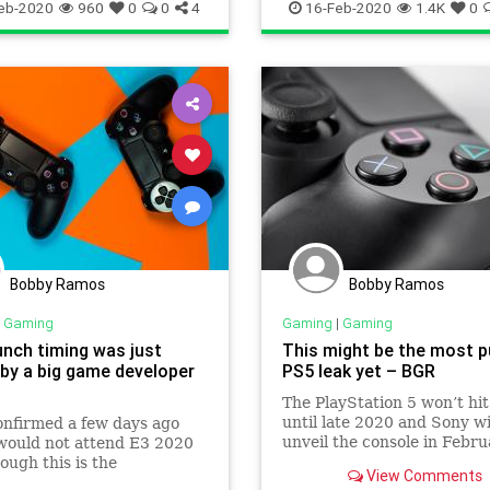
ogy
Technology
XboxOne
eb-2020
960
0
0
4
16-Feb-2020
1.4K
0
Bobby Ramos
Bobby Ramos
|
Gaming
Gaming
|
Gaming
unch timing was just
This might be the most p
 by a big game developer
PS5 leak yet – BGR
The PlayStation 5 won’t hit
until late 2020 and Sony wi
nfirmed a few days ago
unveil the console in Febru
 would not attend E3 2020
best, according to a recent
ough this is the
View Comments
But we already know plenty
tion 5’s launch year, the