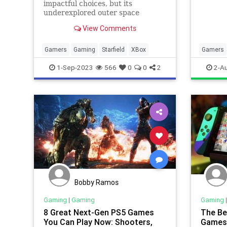
impactful choices, but its
underexplored outer space
gameplay leaves its massive
View Comments
universe feeling empty.
Gamers
Gaming
Starfield
XBox
Gamers
MarvelUn
1-Sep-2023
566
0
0
2
2-A
Bobby Ramos
Gaming
|
Gaming
Gaming
8 Great Next-Gen PS5 Games
The Be
You Can Play Now: Shooters,
Games