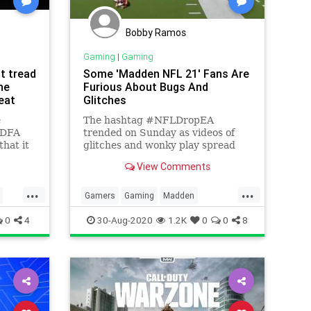
Bobby Ramos
Gaming
|
Gaming
t tread
Some 'Madden NFL 21' Fans Are
he
Furious About Bugs And
eat
Glitches
e
The hashtag #NFLDropEA
 IDFA
trended on Sunday as videos of
that it
glitches and wonky play spread
ustry
across social media.
View Comments
...
...
Gamers
Gaming
Madden
MaddenNFL21
VideoGames
0
4
30-Aug-2020
1.2K
0
0
8