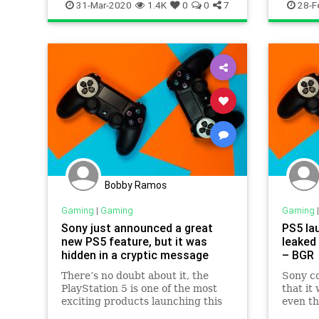
Xbox
XboxSeriesX
Technol
31-Mar-2020
1.4K
0
0
7
28-F
Bobby Ramos
Gaming
|
Gaming
Gaming
Sony just announced a great
PS5 la
new PS5 feature, but it was
leaked
hidden in a cryptic message
– BGR
There’s no doubt about it, the
Sony co
PlayStation 5 is one of the most
that it
exciting products launching this
even th
year. Microsoft is also launching a
PlaySta