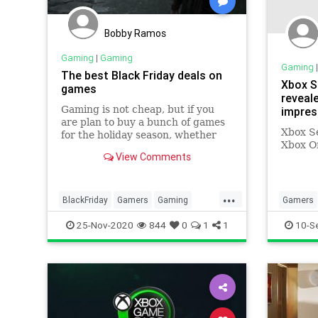
Bobby Ramos
Gaming
|
Gaming
Gaming
The best Black Friday deals on
Xbox S
games
reveale
Gaming is not cheap, but if you
impres
are plan to buy a bunch of games
Xbox Se
for the holiday season, whether
Xbox O
they’re for yourself or for loved
View Comments
ones, numerous retailers are
slashing the prices on several
games for the PS4, Nintendo
...
Switch, and Xbox One.
BlackFriday
Gamers
Gaming
Gamers
VideoGames
Xbox
X
25-Nov-2020
844
0
1
1
10-S