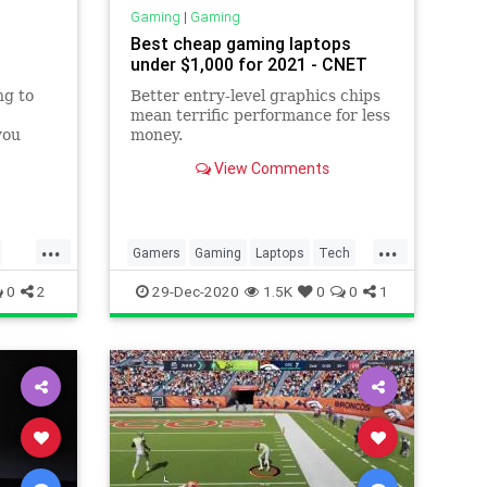
Gaming
|
Gaming
Best cheap gaming laptops
under $1,000 for 2021 - CNET
ng to
Better entry-level graphics chips
mean terrific performance for less
you
money.
View Comments
...
...
Gamers
Gaming
Laptops
Tech
Technology
0
2
29-Dec-2020
1.5K
0
0
1