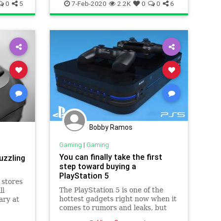
Technology
0
5
7-Feb-2020
2.2K
0
0
6
Bobby Ramos
Gaming
|
Gaming
You can finally take the first
uzzling
step toward buying a
PlayStation 5
 stores
The PlayStation 5 is one of the
ll
hottest gadgets right now when it
ary at
comes to rumors and leaks, but
 rumor.
the console doesn’t actually exist.
 of