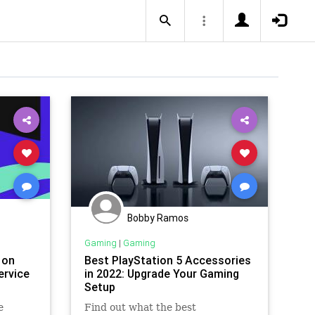
Bobby Ramos
Gaming
|
Gaming
 on
Best PlayStation 5 Accessories
ervice
in 2022: Upgrade Your Gaming
Setup
e
Find out what the best