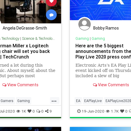
Angela DeGrasse-Smith
Bobby Ramos
& Technology
|
Science & Technology
Gaming
|
Gaming
rman Miller x Logitech
Here are the 5 biggest
chair will set you back
announcements from the
 | TechCrunch
Play Live 2020 press con
arned a lot during this
Electronic Arts’s EA Play L
c. About myself, about the
event kicked off on Thursd
 But perhaps most
included a slew of big
nt of all, I’ve learned the
announcements from the
View Comments
View Comments
f a good chair. In normal
company’s various gaming
’m rarely home, between
properties, including the
d travel, and as such it’s
Respawn-made battle roya
...
Gamers
Gaming
EA
EAPlayLive
EAPlayLive202
mething I gave much
Legends and Star Wars. He
the biggest announcement
ller
Technology
Gamers
Gaming
Jul-2020
1K
0
0
9
19-Jun-2020
1.7K
0