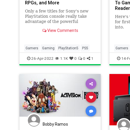
RPGs, and More
To Gam
Reade
Only a few titles for Sony's new
PlayStation console really take
Here's
advantage of the powerful
for fir
hardware. Here are our favorites.
into.
View Comments
Gamers
Gaming
PlayStation5
PS5
Gamers
Nintendo
26-Apr-2022
1.1K
0
0
1
14-F
Bobby Ramos