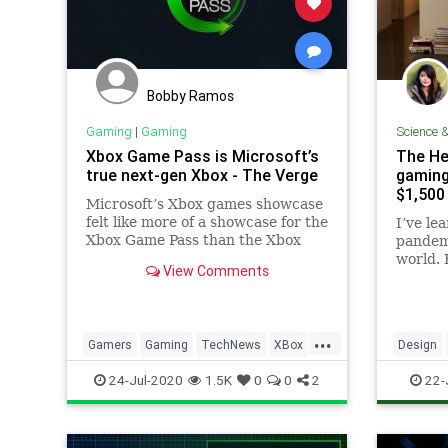
Bobby Ramos
Gaming
|
Gaming
Science 
Xbox Game Pass is Microsoft’s
The He
true next-gen Xbox - The Verge
gaming 
$1,500
Microsoft’s Xbox games showcase
felt like more of a showcase for the
I’ve le
Xbox Game Pass than the Xbox
pandemi
Series X console. Microsoft has
world.
View Comments
demonstrated the future of its
importa
content that will go beyond
value o
owning an Xbox device.
years I
work an
...
Gamers
Gaming
TechNews
XBox
Design
not so
XboxGamePass
HermanMi
24-Jul-2020
1.5K
0
0
2
22-