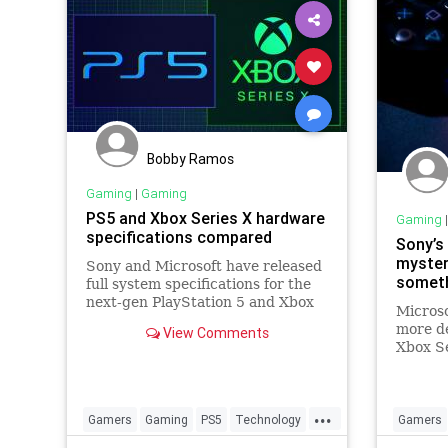
Bobby Ramos
Gaming
|
Gaming
PS5 and Xbox Series X hardware
Gaming
specifications compared
Sony’s 
mystery
Sony and Microsoft have released
someth
full system specifications for the
next-gen PlayStation 5 and Xbox
Microso
Series X. Here’s a breakdown of
more de
View Comments
the details, and an explainer on
Xbox Se
what they mean for load times, 4K
months 
gaming, 8K, 120 Hz, HDMI 2.1,
Series 
and other features.
on the 
...
as read
Gamers
Gaming
PS5
Technology
Gamers
announc