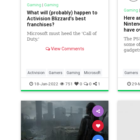
Gaming
|
Gaming
Gaming
What will (probably) happen to
Here a
Activision Blizzard's best
Ninten
franchises?
have ov
Microsoft must heed the 'Call of
The PS
Duty.'
some of
View Comments
gadgets
four-ye
still t
Microso
en…
Activision
Gamers
Gaming
Microsoft
Gamers
Nintendo
18-Jan-2022
751
0
0
1
29-