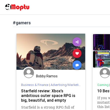
#gamers
Bobby Ramos
Business & Finance
|
Advertising/Marketing
Gaming
Starfield review: Xbox’s
10 Bes
ambitious outer space RPG is
If you 
big, beautiful, and empty
mutant 
this li
Starfield is a strong RPG full of