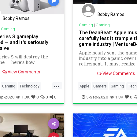
Bobby Ramos
Bobby Ramos
Gaming
|
Gaming
|
Gaming
The DeanBeat: Apple mus
eries S gameplay
carefully lest it trample t
d — and it's seriously
game industry | VentureB
sive
Apple nearly sent the gam
ries S will destroy the
industry into a panic over
ne — here’s how
retirement. It must realize 
could trample on game ind
View Comments
View Comments
that put it where it is.
...
Gaming
Technology
Apple
Gamers
Gaming
Tech
boxSeriesS
TechNews
ep-2020
1.3K
0
0
8
5-Sep-2020
1.8K
0