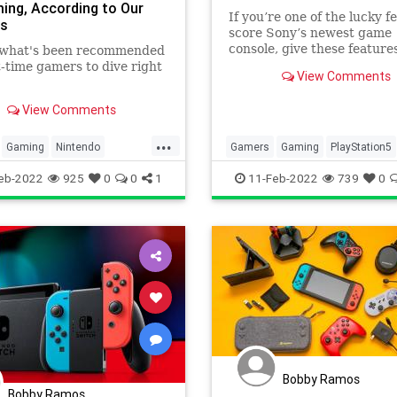
ing, According to Our
If you’re one of the lucky f
rs
score Sony’s newest game
console, give these features
 what's been recommended
to get the most out of it.
st-time gamers to dive right
View Comments
View Comments
...
Gaming
Nintendo
Gamers
Gaming
PlayStation5
Switch
Tech
PS5
TechNews
eb-2022
925
0
0
1
11-Feb-2022
739
0
Bobby Ramos
Bobby Ramos