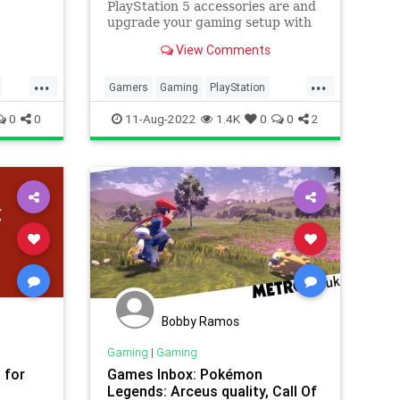
PlayStation 5 accessories are and
upgrade your gaming setup with
some of the best peripherals
View Comments
available.
...
...
Gamers
Gaming
PlayStation
PlayStation5
Tech
0
0
11-Aug-2022
1.4K
0
0
2
Bobby Ramos
Gaming
|
Gaming
 for
Games Inbox: Pokémon
Legends: Arceus quality, Call Of