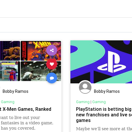
Bobby Ramos
Bobby Ramos
|
Gaming
Gaming
|
Gaming
t X-Men Games, Ranked
PlayStation is betting big
new franchises and live s
want to live out your
games
fantasies in a video game,
st has you covered.
Maybe we’ll see more at th