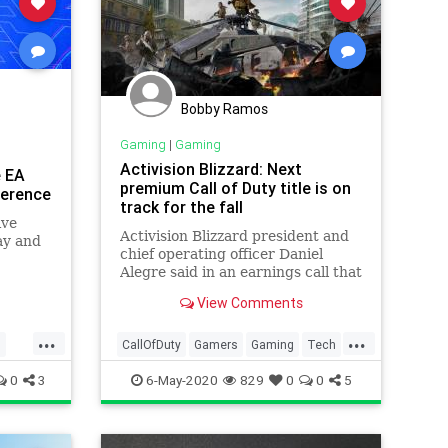
Bobby Ramos
Gaming
|
Gaming
Activision Blizzard: Next
 EA
premium Call of Duty title is on
ference
track for the fall
ive
Activision Blizzard president and
ay and
chief operating officer Daniel
Alegre said in an earnings call that
the next premium Call of Duty
View Comments
title is on track.
le Apex
...
...
0
CallOfDuty
Gamers
Gaming
Tech
re are
s
Technology
0
3
6-May-2020
829
0
0
5