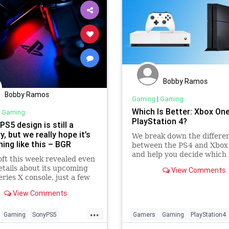
Bobby Ramos
Bobby Ramos
Gaming
|
Gaming
Which Is Better: Xbox One
|
Gaming
PlayStation 4?
PS5 design is still a
, but we really hope it’s
We break down the differe
ing like this – BGR
between the PS4 and Xbox
and help you decide which
ft this week revealed even
of each console is best for 
tails about its upcoming
View Comments
ries X console, just a few
after unveiling the Xbox
View Comments
X name and design. Sony,
other hand, doesn’t seem
...
y to make any PS5
Gaming
SonyPS5
Gamers
Gaming
PlayStation4
ements of its own.