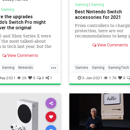
Gaming
|
Gaming
|
Gaming
Best Nintendo Switch
re the upgrades
accessories for 2021
do’s Switch Pro might
From controllers to chargi
er the original
protection, here are our
5 and Xbox Series X were
recommendations to keep 
 the most talked-about
playing at your best.
View Comments
 in tech last year, but the
ar-old Nintendo Switch is
View Comments
he console to beat. Sony and
ft launched their high-
...
Gaming
Nintendo
Gamers
Gaming
GamingTech
SwitchPro
Nintendo
NintendoSwitch
May-2021
2K
0
0
1
3-Jan-2021
1.7K
0