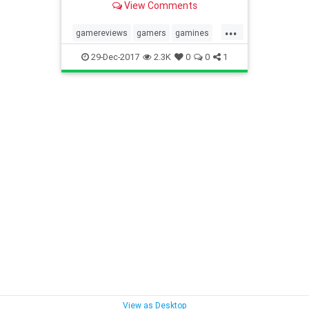
View Comments
quiet for new releases, but in...
...
gamereviews
gamers
gamines
gaming2017
gaming2018
29-Dec-2017
2.3K
0
0
1
videogames
View as Desktop