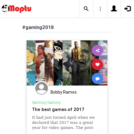
#gaming2018
Bobby Ramos
Gaming
|
Gaming
The best games of 2017
It had just turned April when we
declared that 2017 was a great
year for video games. The post-
holiday quarter is usually fairly