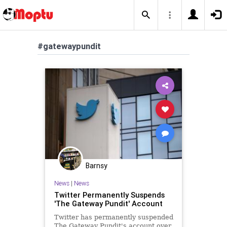
#gatewaypundit
Barnsy
News
|
News
Twitter Permanently Suspends
'The Gateway Pundit' Account
Twitter has permanently suspended
The Gateway Pundit's account over