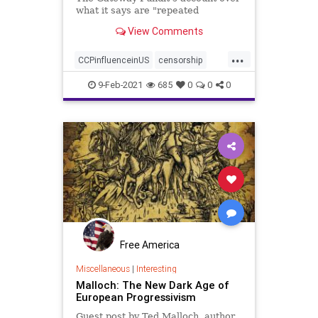
what it says are "repeated
violations" of the platform's rules.
View Comments
...
CCPinfluenceinUS
censorship
communisminAmerica
9-Feb-2021
685
0
0
0
GatewayPundit
news
Free America
Miscellaneous
|
Interesting
Malloch: The New Dark Age of
European Progressivism
Guest post by Ted Malloch, author