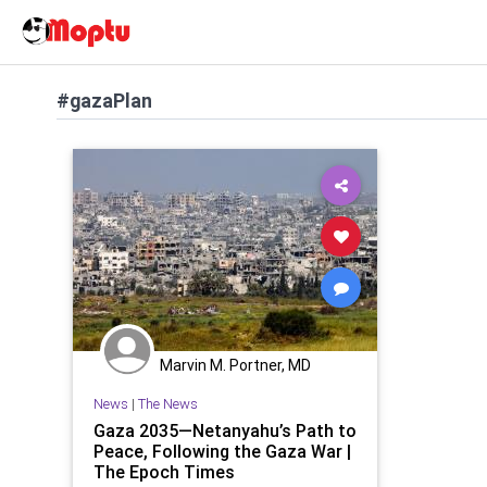
#gazaPlan
Marvin M. Portner, MD
News
|
The News
Gaza 2035—Netanyahu’s Path to
Peace, Following the Gaza War |
The Epoch Times