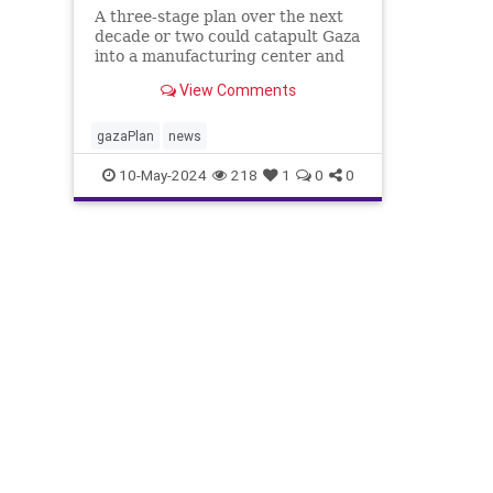
A three-stage plan over the next
decade or two could catapult Gaza
into a manufacturing center and
international trading hub.
View Comments
gazaPlan
news
10-May-2024
218
1
0
0