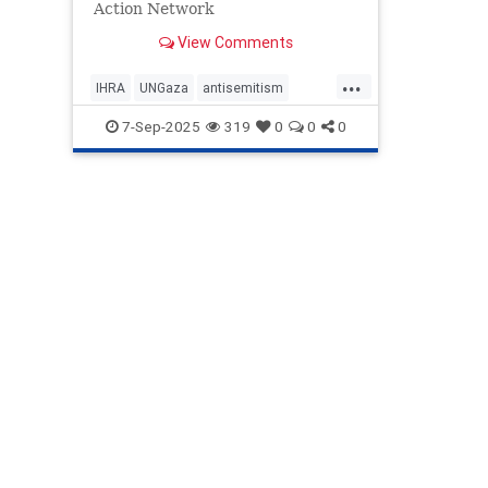
Action Network
View Comments
...
IHRA
UNGaza
antisemitism
endantisemitism
endjewhatred
7-Sep-2025
319
0
0
0
endterrorism
gazachild
gazachildren
genocide
hatecrimes
humanrights
lovenothate
oct7
proIsrael
stopantisemitism
stophamas
stophate
stopracism
zionism