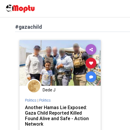
#gazachild
Dede J
Politics
|
Politics
Another Hamas Lie Exposed:
Gaza Child Reported Killed
Found Alive and Safe - Action
Network