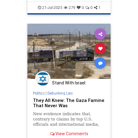
endjewhatred
endterrorism
21-Jul-2025
279
0
0
1
famineingaza
gazafamine
gazagenocide
gazalies
lovenothate
oct7
proIsrael
stopantisemitism
stophamas
stophate
stopracism
zionism
Stand With Israel
Politics
|
Debunking Lies
They All Knew: The Gaza Famine
That Never Was
New evidence indicates that,
contrary to claims by top U.S.
officials and international media,
the Gaza Strip is not on the
View Comments
precipice of a widespread famine