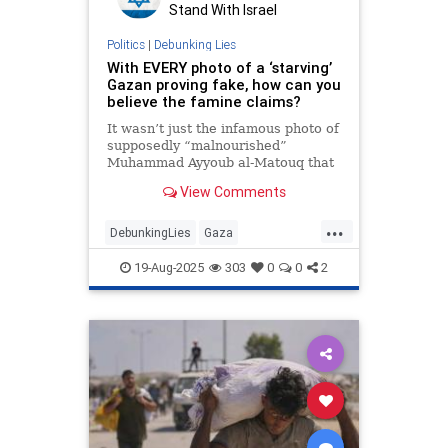
Stand With Israel
Politics
|
Debunking Lies
With EVERY photo of a ‘starving’
Gazan proving fake, how can you
believe the famine claims?
It wasn’t just the infamous photo of
supposedly “malnourished”
Muhammad Ayyoub al-Matouq that
was grossly misleading; The Free
View Comments
Press looked at 12 other media
“symbols of Gazan starvation” and
...
found — in each and every case —
DebunkingLies
Gaza
the photos and stories “lacked
GazaFamine
Hamas
Israel
19-Aug-2025
303
0
0
2
IsraelAtWar