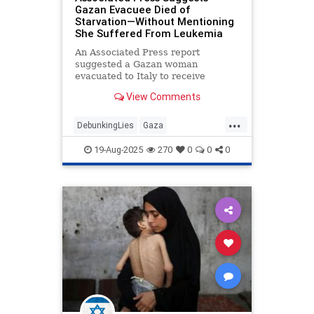
Gazan Evacuee Died of
Starvation—Without Mentioning
She Suffered From Leukemia
An Associated Press report
suggested a Gazan woman
evacuated to Italy to receive
medical treatment died of
View Comments
malnutrition after arriving. The
report did not note that the woman
...
suffered from a severe pre-existing
DebunkingLies
Gaza
illness: leukemia.
GazaFamine
Israel
IsraelAtWar
19-Aug-2025
270
0
0
0