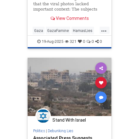
that the viral photos lacked
important context: The subjects
have cystic fibrosis, rickets, or
View Comments
other serious ailments.
...
Gaza
GazaFamine
HamasLies
Israel
IsraelAtWar
19-Aug-2025
321
0
0
0
Stand With Israel
Politics
|
Debunking Lies
Associated Press Suggests