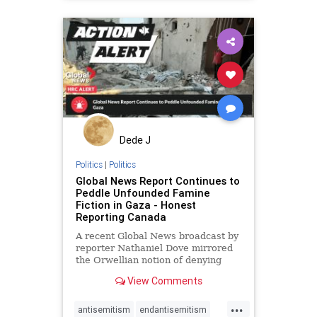
gazaaid
gazachildren
gazafamine
humanrights
lovenothate
msrachel
oct7
proIsrael
stopantisemitism
stophamas
stophate
stopracism
zionism
Dede J
Politics
|
Politics
Global News Report Continues to
Peddle Unfounded Famine
Fiction in Gaza - Honest
Reporting Canada
A recent Global News broadcast by
reporter Nathaniel Dove mirrored
the Orwellian notion of denying
reality to fit a particular narrative
View Comments
...
antisemitism
endantisemitism