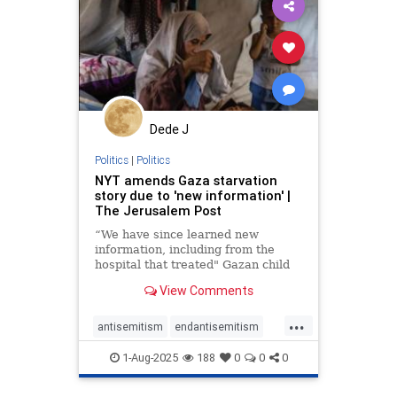
lovenothate
oct7
proIsrael
stopantisemitism
stophamas
stophate
stopracism
zionism
Dede J
Politics
|
Politics
NYT amends Gaza starvation
story due to 'new information' |
The Jerusalem Post
“We have since learned new
information, including from the
hospital that treated" Gazan child
Mohammed Zakaria al-Mutawaq,
View Comments
the New York Times wrote.
...
antisemitism
endantisemitism
endjewhatred
endterrorism
1-Aug-2025
188
0
0
0
gazafamine
gazastarvation