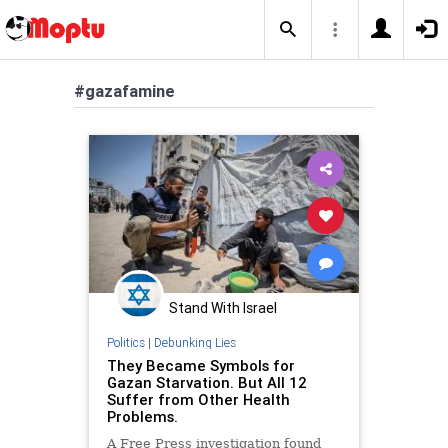
#gazafamine
Stand With Israel
Politics
|
Debunking Lies
They Became Symbols for
Gazan Starvation. But All 12
Suffer from Other Health
Problems.
A Free Press investigation found