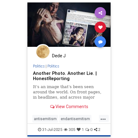
humanrights
lovenothate
oct7
proIsrael
stopantisemitism
stophamas
stophate
stopracism
zionism
Dede J
Politics
|
Politics
Another Photo. Another Lie. |
HonestReporting
It’s an image that’s been seen
around the world. On front pages,
in headlines, and across major
news networks. Taken on July 22 by
View Comments
a photographer from
...
antisemitism
endantisemitism
endjewhatred
endterrorism
31-Jul-2025
305
1
0
2