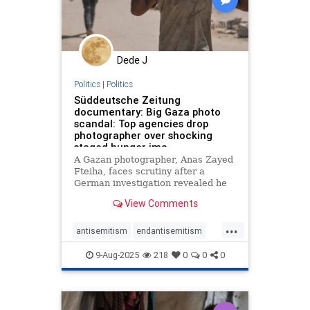
Dede J
Politics
|
Politics
Süddeutsche Zeitung
documentary: Big Gaza photo
scandal: Top agencies drop
photographer over shocking
staged hunger ima
A Gazan photographer, Anas Zayed
Fteiha, faces scrutiny after a
German investigation revealed he
staged hunger-themed
View Comments
photographs. Major European
agencies have severed ties with
...
him due to ethical concerns. The
antisemitism
endantisemitism
controversy reignites debate about
endjewhatred
endterrorism
media eth
9-Aug-2025
218
0
0
0
gazafamine
gazahunger
gazascandal
humanrights