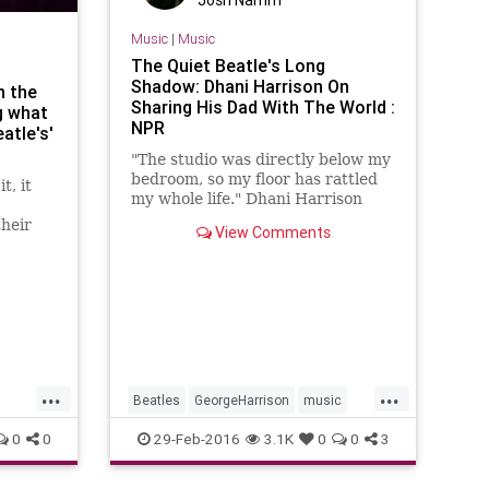
Josh Namm
Music
|
Music
The Quiet Beatle's Long
Shadow: Dhani Harrison On
n the
Sharing His Dad With The World :
g what
NPR
atle's'
"The studio was directly below my
bedroom, so my floor has rattled
t, it
my whole life." Dhani Harrison
speaks with Eric Westervelt about
their
View Comments
George Fest, an all-star tribute to
random
his father's music.
se an
r the
rted
...
...
Beatles
GeorgeHarrison
music
musicnews
TheBeatles
0
0
29-Feb-2016
3.1K
0
0
3