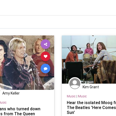
Kim Grant
Amy Keller
Music
|
Music
Hear the isolated Moog 
usic
The Beatles 'Here Comes
ans who turned down
Sun'
s from The Queen