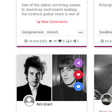
One of the oldest surviving names
Princip
in American instrument making,
the Gretsch guitar story is one of
the most unique and tumultuous
View Comments
in all of guitar.
...
GeorgeHarrison
Gretsch
DavidBo
GretschGuitars
Guitars
Music
JohnLen
14-Oct-2022
1K
0
0
1
16-S
QueenEli
Kim Grant
Music
|
M