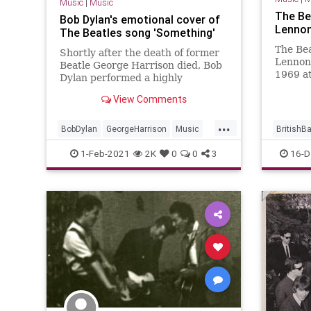
Music
|
Music
The Be
Bob Dylan's emotional cover of
Lennon'
The Beatles song 'Something'
The Bea
Shortly after the death of former
Lennon'
Beatle George Harrison died, Bob
1969 a
Dylan performed a highly
George 
emotional cover of his song
View Comments
with Th
'Something' in New York.
...
BobDylan
GeorgeHarrison
Music
BritishB
TheBeatles
JohnLen
1-Feb-2021
2K
0
0
3
16-D