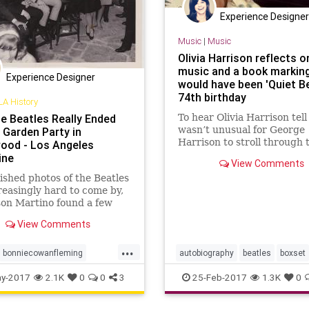
Experience Designer
Music
|
Music
Olivia Harrison reflects o
music and a book markin
Experience Designer
would have been 'Quiet Be
74th birthday
LA History
e Beatles Really Ended
To hear Olivia Harrison tell i
wasn’t unusual for George
 Garden Party in
Harrison to stroll through 
ood - Los Angeles
house spouting words at 
ine
View Comments
— a process that could cau
shed photos of the Beatles
outsider to wonder whethe
reasingly hard to come by,
ex-Beatle had suddenly sta
son Martino found a few
speaking in tongues.
n Los Angeles to twist and
View Comments
about
...
bonniecowanfleming
autobiography
beatles
boxset
od
gardenparty
georgeharrison
oliviaharrison
y-2017
2.1K
0
0
3
25-Feb-2017
1.3K
0
rrison
johnlennon
thequietbeatle