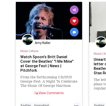
lahistory
Amy Keller
Music
|
Music
Music
|
M
Watch Spoon's Britt Daniel
Uneart
Cover the Beatles' "I Me Mine"
letter
at George Fest | News |
Beatle
Pitchfork
Stax R
From the forthcoming CD/DVD
The let
George Fest: A Night To Celebrate
plans t
The Music Of George Harrison
regula
View Comments
...
Beatles
GeorgeFest
Beatles