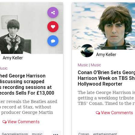
paulmccartney
ringostarr
Amy Keller
Amy Keller
Music
|
Music
usic
Conan O'Brien Sets Geor
hed George Harrison
Harrison Week on TBS Sh
 discussing scrapped
Hollywood Reporter
s recording sessions at
ecords Sells For £13,000
The late George Harrison i
getting a weeklong tribute
ter reveals the Beatles axed
TBS' Conan. Timed to the r
o record at Stax, without
of George Harrison: The A
r producer George Martin
View Comments
Years 1968-75, a reissue of
Harrison's first six solo al
View Comments
Conan O'Brien will honor th
Beatles guitarist and singe
...
GeorgeHarrison
music
Conan
entertainment