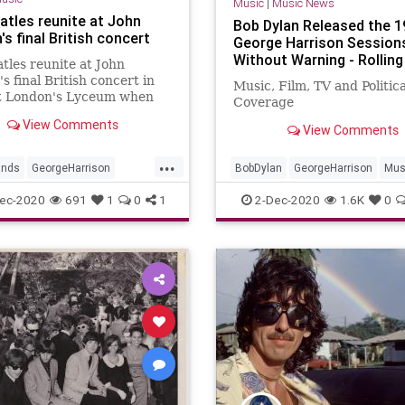
Music
|
Music News
atles reunite at John
Bob Dylan Released the 1
s final British concert
George Harrison Session
Without Warning - Rollin
tles reunite at John
s final British concert in
Music, Film, TV and Politic
t London's Lyceum when
Coverage
Harrison took to the stage
View Comments
e Plastic Ono Band.
View Comments
...
ands
GeorgeHarrison
BobDylan
GeorgeHarrison
Mus
non
Music
TheBeatles
MusicNews
TheBeatles
ec-2020
691
1
0
1
2-Dec-2020
1.6K
0