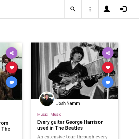
Josh Namm
Music
|
Music
Every guitar George Harrison
from
used in The Beatles
 The
An extensive tour through every