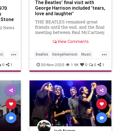
The Beatles' final visit with
George Harrison included 'tears,
970
love and laughter'
s
g Stone
THE BEATLES remained great
friends until the end, and the final
al News
meeting between Paul McCartney,
Ringo Starr, and George Harrison
View Comments
before he died was an exciting and
emotional affair, as they
...
...
reminisced for hours about their
ic
Beatles
GeorgeHarrison
Music
younger years.
MusicNews
TheBeatles
0
1
30-Nov-2020
1.9K
0
0
1