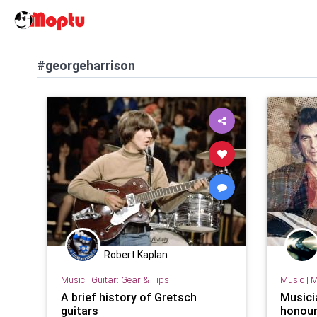
#georgeharrison
Robert Kaplan
Music
|
Guitar: Gear & Tips
Music
|
M
A brief history of Gretsch
Musici
guitars
honour