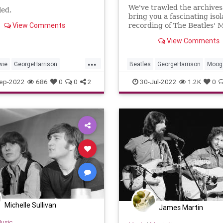
We've trawled the archives
led.
bring you a fascinating iso
View Comments
recording of The Beatles' 
synth arrangments from '
View Comments
Comes The Sun. You're we
...
wie
GeorgeHarrison
Beatles
GeorgeHarrison
Moog
non
Musicians
Music
TheBeatles
ep-2022
686
0
0
2
30-Jul-2022
1.2K
0
zabethII
RockNRoll
Michelle Sullivan
James Martin
usic