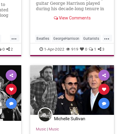
guitar George Harrison played
 to
during his decade-long tenure in
lated
The Beatles.
Moog
View Comments
Here
lcome.
...
...
Beatles
GeorgeHarrison
Guitarists
Guitars
TheBeatles
0
2
1-Apr-2022
919
0
1
3
Michelle Sullivan
Music
|
Music