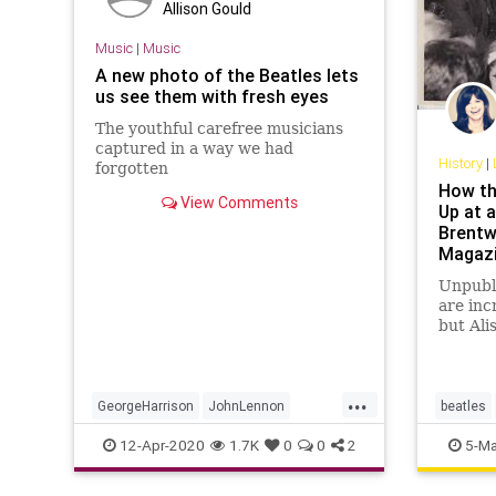
Allison Gould
Music
|
Music
A new photo of the Beatles lets
us see them with fresh eyes
The youthful carefree musicians
captured in a way we had
History
|
forgotten
How th
View Comments
Up at a
Brentw
Magaz
Unpubli
are inc
but Ali
taken i
shout 
...
GeorgeHarrison
JohnLennon
beatles
Music
MusicNews
PaulMcCartney
brentwo
12-Apr-2020
1.7K
0
0
2
5-Ma
TheBeatles
georgeha