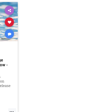
ge
ow -
s
 on
elease
pple
bums,
e late
r-
...