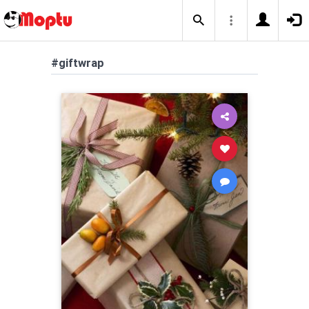
#giftwrap