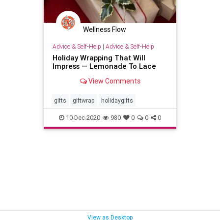
Wellness Flow
Advice & Self-Help
|
Advice & Self-Help
Holiday Wrapping That Will
Impress — Lemonade To Lace
View Comments
gifts
giftwrap
holidaygifts
10-Dec-2020
980
0
0
0
View as Desktop