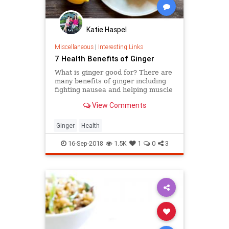
Katie Haspel
Miscellaneous
|
Interesting Links
7 Health Benefits of Ginger
What is ginger good for? There are
many benefits of ginger including
fighting nausea and helping muscle
pain.
View Comments
Ginger
Health
16-Sep-2018
1.5K
1
0
3