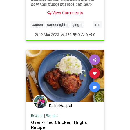
how this pungent spice can help
protect against cancer.
View Comments
...
cancer
cancerfighter
ginger
gingerforcancer
health
12-Mar-2023
850
0
0
0
Katie Haspel
Recipes
|
Recipes
Oven-Fried Chicken Thighs
Recipe