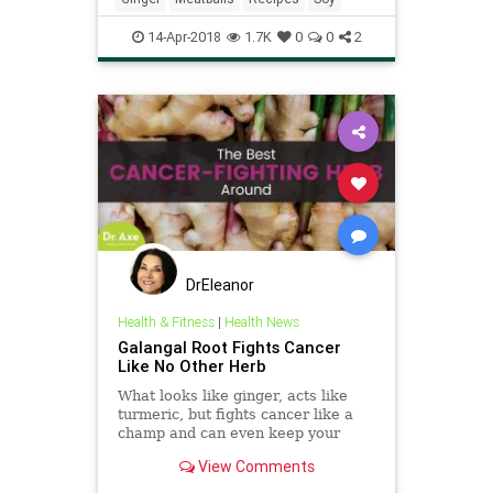
14-Apr-2018
1.7K
0
0
2
DrEleanor
Health & Fitness
|
Health News
Galangal Root Fights Cancer
Like No Other Herb
What looks like ginger, acts like
turmeric, but fights cancer like a
champ and can even keep your
brain healthy? Galangal root, which
View Comments
does even more.