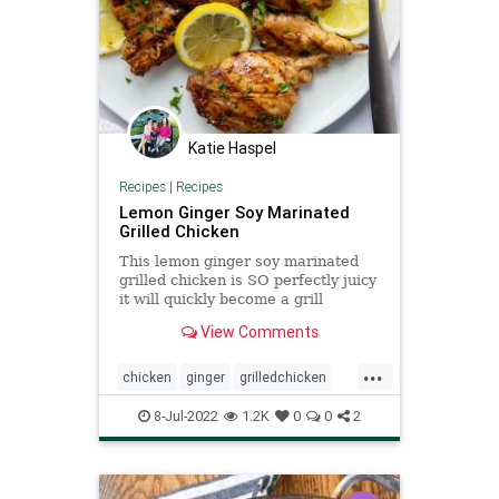
Katie Haspel
Recipes
|
Recipes
Lemon Ginger Soy Marinated
Grilled Chicken
This lemon ginger soy marinated
grilled chicken is SO perfectly juicy
it will quickly become a grill
favorite!
View Comments
...
chicken
ginger
grilledchicken
lemon
Recipeoftheday
recipes
8-Jul-2022
1.2K
0
0
2