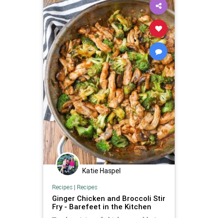
Katie Haspel
Recipes
|
Recipes
Ginger Chicken and Broccoli Stir
Fry - Barefeet in the Kitchen