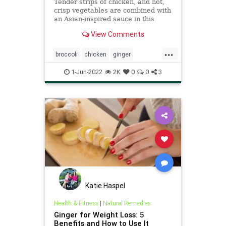
Tender strips of chicken, and hot,
crisp vegetables are combined with
an Asian-inspired sauce in this
Ginger Chicken and Broccoli Stir
View Comments
Fry.
...
broccoli
chicken
ginger
Recipeoftheday
recipes
stirfry
1-Jun-2022
2K
0
0
3
Katie Haspel
Health & Fitness
|
Natural Remedies
Ginger for Weight Loss: 5
Benefits and How to Use It