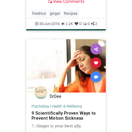
View Comments
leftover rice (freshly cooked rice is
too moist to fry well) It’s jasmine
rice here, but white from Chinese
friedrice
ginger
Recipes
takeout work
30-Jun-2016
2.2K
0
0
2
DrDee
Psychology
|
Health & Wellbeing
9 Scientifically Proven Ways to
Prevent Motion Sickness
7. Ginger is your best ally.