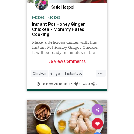
Katie Haspel
Recipes
|
Recipes
Instant Pot Honey Ginger
Chicken - Mommy Hates
Cooking
Make a delicious dinner with this
Instant Pot Honey Ginger Chicken.
It will be ready in minutes in the
Instant Pot. It's delicious and the
View Comments
perfect taste. This Instant Pot
Honey Ginger Chicken will quickly
...
be one of your favorite weeknight
Chicken
Ginger
Instantpot
meals!
Recipeoftheday
Recipes
18-Nov-2018
1K
0
0
2