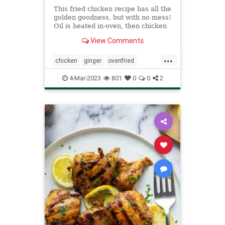
This fried chicken recipe has all the
golden goodness, but with no mess!
Oil is heated in-oven, then chicken
is fried in-oven for crispy
View Comments
perfection.
...
chicken
ginger
ovenfried
Recipeoftheday
recipes
4-Mar-2023
801
0
0
2
soysauce