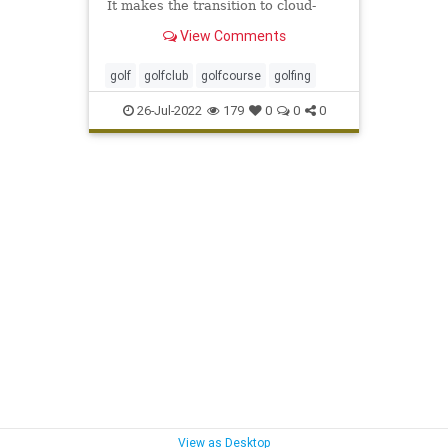
It makes the transition to cloud-
based tools inevitable if you want
View Comments
to grow your business.
golf
golfclub
golfcourse
golfing
26-Jul-2022
179
0
0
0
View as Desktop