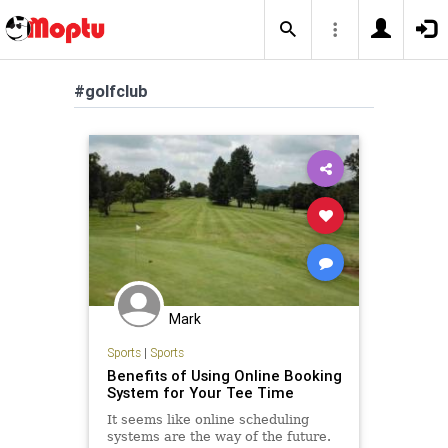
#golfclub
Mark
Sports
|
Sports
Benefits of Using Online Booking
System for Your Tee Time
It seems like online scheduling
systems are the way of the future.