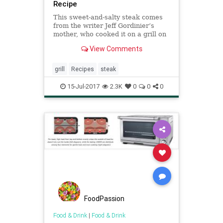
Recipe
This sweet-and-salty steak comes
from the writer Jeff Gordinier’s
mother, who cooked it on a grill on
their patio in California, under the
View Comments
grapefruit tree, after having soaked
for hours in her teriyaki marinade
But marinated flank steak is such a
grill
Recipes
steak
foolpr
15-Jul-2017
2.3K
0
0
0
FoodPassion
Food & Drink
|
Food & Drink