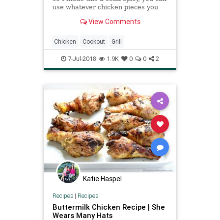
use whatever chicken pieces you
want, I used thighs and de-boned
View Comments
them. This has a really good taste.
Adjust the pepper to your taste.
Hope you enjoy!
Chicken
Cookout
Grill
7-Jul-2018
1.9K
0
0
2
Katie Haspel
Recipes
|
Recipes
Buttermilk Chicken Recipe | She
Wears Many Hats