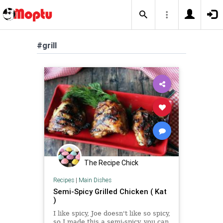
#grill
The Recipe Chick
Recipes
|
Main Dishes
Semi-Spicy Grilled Chicken ( Kat
)
I like spicy, Joe doesn't like so spicy,
so I made this a semi-spicy, you can