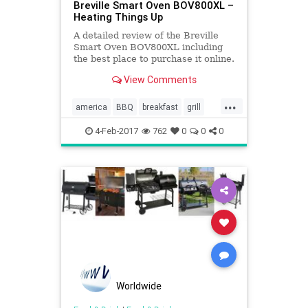
Breville Smart Oven BOV800XL –
Heating Things Up
A detailed review of the Breville
Smart Oven BOV800XL including
the best place to purchase it online.
View Comments
...
america
BBQ
breakfast
grill
Kitchentools
oven
4-Feb-2017
762
0
0
0
Worldwide