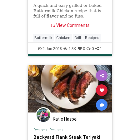
A quick and easy grilled or baked
Buttermilk Chicken recipe that is
full of flavor and no fuss.
View Comments
Buttermilk
Chicken
Grill
Recipes
2-Jun-2018
1.3K
0
0
1
Katie Haspel
Recipes
|
Recipes
Backyard Flank Steak Teriyaki