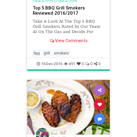
Food & Drink
|
Food & Drink
Top 5 BBQ Grill Smokers
Reviewed 2016/2017
Take A Look At The Top 5 BBQ
Grill Smokers Rated by Our Team
At On The Gas and Decide For
Yourself Which One Suits You Best
View Comments
bqq
grill
smokers
16-Dec-2016
691
0
0
0