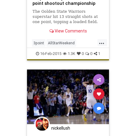
point shootout championship
The Golden State Warriors
superstar hit 13 straight shots at
one point, topping a loaded field.
View Comments
...
3point
AllStarWeekend
GSWarriors
NBA
StephenCurry
16-Feb-2015
1.3K
0
0
1
nickellush