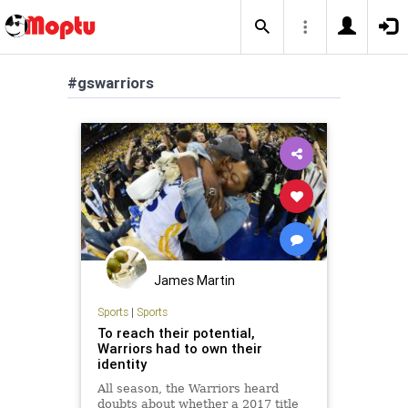
#gswarriors
James Martin
Sports
|
Sports
To reach their potential,
Warriors had to own their
identity
All season, the Warriors heard
doubts about whether a 2017 title