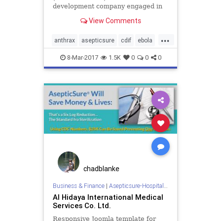
development company engaged in
developing its AsepticSure™
View Comments
technology to decontaminate and
sterilize hospital surgical suites,
...
emergency rooms, intensive care
anthrax
asepticsure
cdif
ebola
units, schools and other critic
hai
hais
medizone
mers
8-Mar-2017
1.5K
0
0
0
mrsa
pathogen
sterilize
chadblanke
Business & Finance
|
Asepticsure-Hospital Room Sterilization
Al Hidaya International Medical
Services Co. Ltd.
Responsive Joomla template for