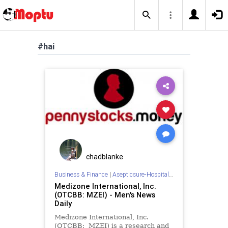
#hai
chadblanke
Business & Finance
|
Asepticsure-Hospital Room Sterilization
Medizone International, Inc.
(OTCBB: MZEI) - Men's News
Daily
Medizone International, Inc.
(OTCBB: MZEI) is a research and