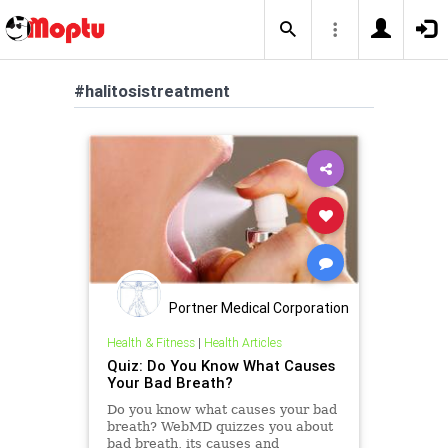
#halitosistreatment
Portner Medical Corporation
Health & Fitness
|
Health Articles
Quiz: Do You Know What Causes
Your Bad Breath?
Do you know what causes your bad
breath? WebMD quizzes you about
bad breath, its causes and