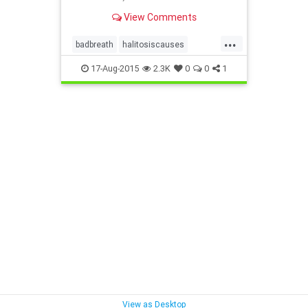
prevention, good dental hygiene,
View Comments
and diseases that give you bad
breath.
...
badbreath
halitosiscauses
halitosisprevention
17-Aug-2015
2.3K
0
0
1
halitosistreatment
View as Desktop