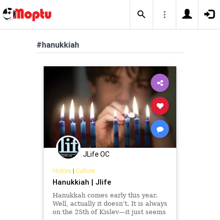
#hanukkiah
JLife OC
History
|
Culture
Hanukkiah | Jlife
Hanukkah comes early this year.
Well, actually it doesn’t. It is always
on the 25th of Kislev—it just seems