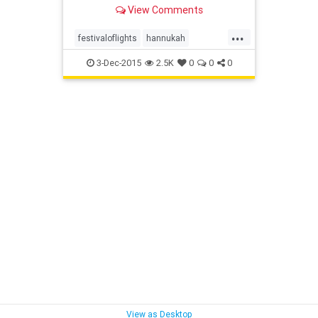
early on the solar calendar.
View Comments
...
festivaloflights
hannukah
hanukkiah
OCJlife
3-Dec-2015
2.5K
0
0
0
View as Desktop