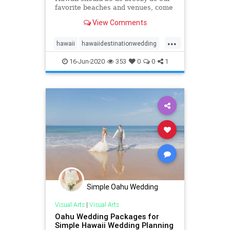
favorite beaches and venues, come
see our list of top 10 Oahu wedding
View Comments
locations in Hawaii!
...
hawaii
hawaiidestinationwedding
hawaiiweddingpackages
oahu
16-Jun-2020
353
0
0
1
oahuwedding
oahuweddings
oahuweddingvenues
top10
venues
wedding
Simple Oahu Wedding
Visual Arts
|
Visual Arts
Oahu Wedding Packages for
Simple Hawaii Wedding Planning