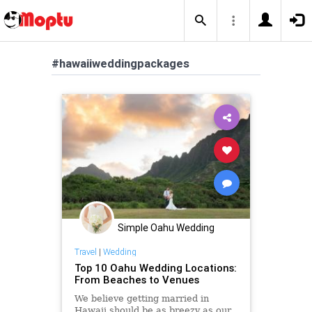
#hawaiiweddingpackages
Simple Oahu Wedding
Travel
|
Wedding
Top 10 Oahu Wedding Locations:
From Beaches to Venues
We believe getting married in
Hawaii should be as breezy as our