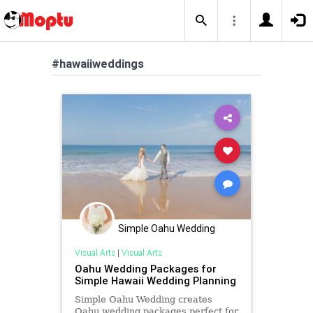
#hawaiiweddings
Simple Oahu Wedding
Visual Arts
|
Visual Arts
Oahu Wedding Packages for
Simple Hawaii Wedding Planning
Simple Oahu Wedding creates
Oahu wedding packages perfect for