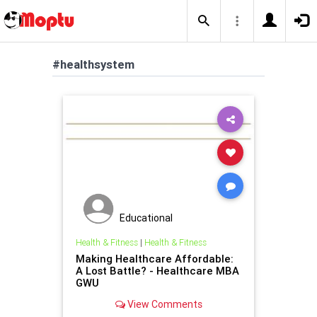
#healthsystem
Educational
Health & Fitness
|
Health & Fitness
Making Healthcare Affordable:
A Lost Battle? - Healthcare MBA
GWU
View Comments