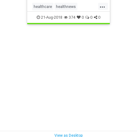
...
healthcare
healthnews
healthsystem
21-Aug-2018
374
0
0
0
View as Desktop