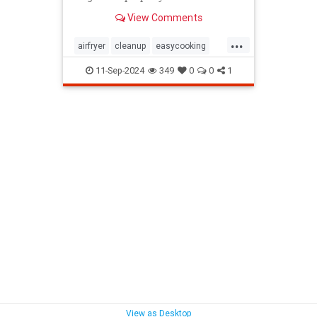
maintain their air fryers; here's
View Comments
how to do it.
...
airfryer
cleanup
easycooking
healthycooking
kitchenappliances
11-Sep-2024
349
0
0
1
View as Desktop