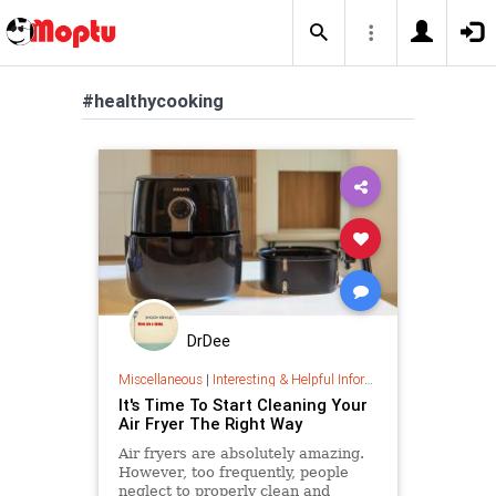
#healthycooking
DrDee
Miscellaneous
|
Interesting & Helpful Information
It's Time To Start Cleaning Your
Air Fryer The Right Way
Air fryers are absolutely amazing.
However, too frequently, people
neglect to properly clean and