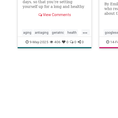
days, so that you’re setting
By Emil
yourself up for a long and healthy
who rea
life.
about t
View Comments
later p
attenti
...
aging
antiaging
geriatric
health
googles
healthylife
longevity
oldage
healthyli
9-May-2025
406
0
0
0
14-F
powerof9
proaging
wellness