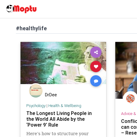
#healthylife
DrDee
Psychology
|
Health & Wellbeing
The Longest Living People in
Advice & 
the World All Abide by the
Confli
‘Power 9’ Rule
can co
– Rese
Here’s how to structure your