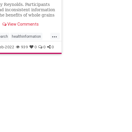
y Reynolds. Participants
d inconsistent information
he benefits of whole grains
erformed worse at a visual
View Comments
on task.
...
earch
healthinformation
fe
selfhelp
eb-2022
939
0
0
0