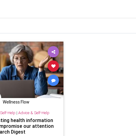
Wellness Flow
Self-Help
|
Advice & Self-Help
cting health information
mpromise our attention
arch Digest