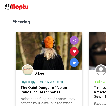
#hearing
DrDee
Psychology
|
Health & Wellbeing
Health &
The Quiet Danger of Noise-
Tinnit
Canceling Headphones
Americ
Down T
Noise-canceling headphones may
benefit your ears, but too much
Ringing