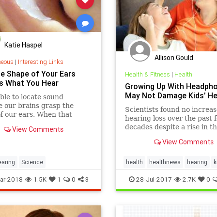
Katie Haspel
Allison Gould
neous
|
Interesting Links
e Shape of Your Ears
Health & Fitness
|
Health
s What You Hear
Growing Up With Headph
May Not Damage Kids’ He
ble to locate sound
 our brains grasp the
Scientists found no increas
f our ears. When that
hearing loss over the past 
changes, we need time and
decades despite a rise in t
View Comments
e to adapt.
of headphones and earbuds
View Comments
earing
Science
health
healthnews
hearing
k
music
ar-2018
1.5K
1
0
3
28-Jul-2017
2.7K
0