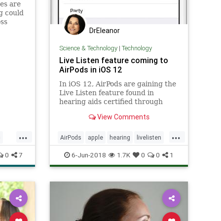
es are
g could
oss
DrEleanor
Science & Technology
|
Technology
Live Listen feature coming to
AirPods in iOS 12
In iOS 12, AirPods are gaining the
Live Listen feature found in
hearing aids certified through
Apple's Made for iPhone hearing
View Comments
aid program.
...
...
c
AirPods
apple
hearing
livelisten
technology
0
7
6-Jun-2018
1.7K
0
0
1