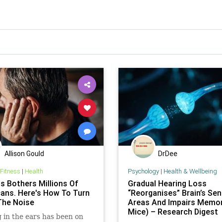
Allison Gould
DrDee
 Fitness
|
Health
Psychology
|
Health & Wellbeing
us Bothers Millions Of
Gradual Hearing Loss
ans. Here's How To Turn
“Reorganises” Brain’s Se
he Noise
Areas And Impairs Memor
Mice) – Research Digest
 in the ears has been on