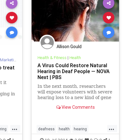
Allison Gould
Health & Fitness
|
Health
Marketing
A Virus Could Restore Natural
o treat
Hearing in Deaf People — NOVA
Next | PBS
t it
In the next month, researchers
will expose volunteers with severe
ging in
hearing loss to a new kind of gene
ed by
therapy first tested in mice.
View Comments
...
...
ring
deafness
health
hearing
medicine
science
0
1
19-Jul-2014
2.8K
0
0
1