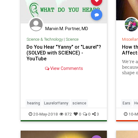
Marvin M. Portner, MD
Science & Technology
|
Science
Miscella
Do You Hear "Yanny" or "Laurel"?
How th
(SOLVED with SCIENCE) -
Affect
YouTube
We’re a
because
View Comments
shape o
shape 
practic
hearing
LaurelorYanny
science
Ears
H
20-May-2018
872
0
0
3
10-M