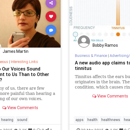
Bobby Ramos
James Martin
Business & Finance
|
Advertising/
neous
|
Interesting Links
A new audio app claims t
tinnitus
 Our Voices Sound
ent to Us Than to Other
Tinnitus affects the ears bu
?
originates in the brain. The
condition, which causes rin
y of us, there are few
the ears, is mainly trigger
more painful than hearing a
View Comments
age-related hearing los
ng of our own voices.
View Comments
hearing
sound
apps
health
healthnews
hea
tech
tinnitus
n-2015
3.1K
0
0
1
20-Mar-2015
1.9K
0