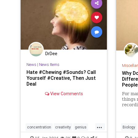
DrDee
News
|
News Items
Miscella
Hate #Chewing #Sounds? Call
Why Do
Yourself #Creative, Then Just
Differ
Deal
People
View Comments
For man
things 
recordi
...
concentration
creativity
genius
Biology
hearing
mindbody
noise
15-Jan-2016
2K
0
0
5
8-Ju