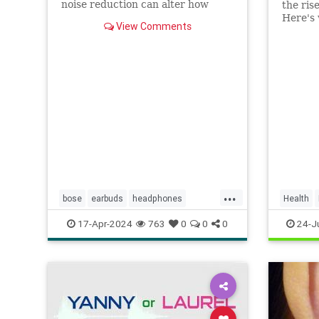
noise reduction can alter how
the ris
your brain processes sound.
Here's 
View Comments
from it
quiet t
...
bose
earbuds
headphones
Health
hearing
hearingloss
listen
music
17-Apr-2024
763
0
0
0
24-J
noisecancelling
noisecancellingheadphones
podcasts