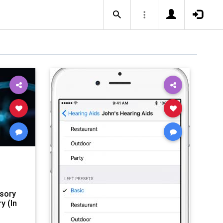
nsory
y (In