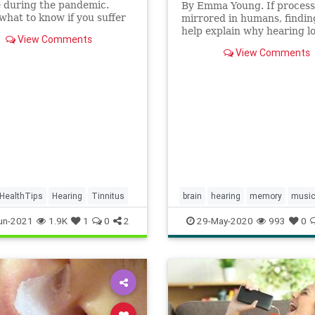
e during the pandemic.
By Emma Young. If process
what to know if you suffer
mirrored in humans, findin
, and techniques to help
help explain why hearing l
View Comments
he bothersome sound.
raises risk of Alzheimer's.
View Comments
HealthTips
Hearing
Tinnitus
brain
hearing
memory
musi
sound
un-2021
1.9K
1
0
2
29-May-2020
993
0