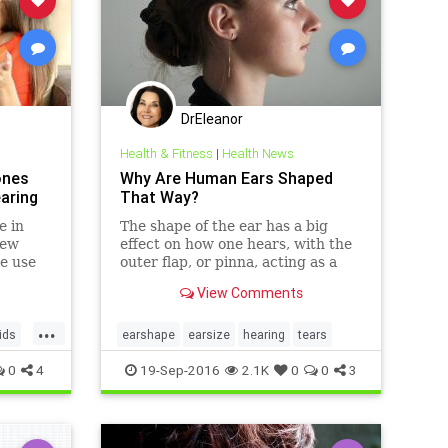
DrEleanor
Health & Fitness
|
Health News
ones
Why Are Human Ears Shaped
aring
That Way?
e in
The shape of the ear has a big
few
effect on how one hears, with the
he use
outer flap, or pinna, acting as a
.
sound gatherer.
View Comments
...
ids
earshape
earsize
hearing
tears
0
4
19-Sep-2016
2.1K
0
0
3