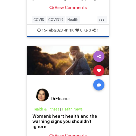
Blames failure to mask and
View Comments
vaccinate!?!
...
COVID
COVID19
Health
HeartAttacks
LackOfScience
15-Feb-2023
1K
0
0
1
Misinformation
News
Pandemic
Safety
DrEleanor
Health & Fitness
|
Health News
Women’s heart health and the
warning signs you shouldn’t
ignore
View Comments