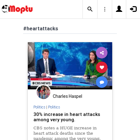
#heartattacks
Charles Haspel
Politics
|
Politics
30% increase in heart attacks
among very young.
CBS notes a HUGE increase in
heart attack deaths since the
pandemic among the very young.