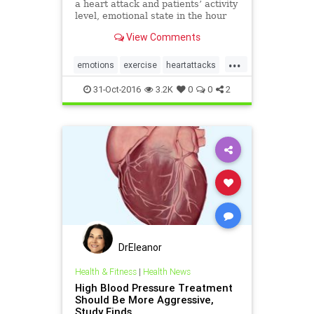
a heart attack and patients’ activity
level, emotional state in the hour
before the event.
View Comments
...
emotions
exercise
heartattacks
plaque
stress
31-Oct-2016
3.2K
0
0
2
DrEleanor
Health & Fitness
|
Health News
High Blood Pressure Treatment
Should Be More Aggressive,
Study Finds