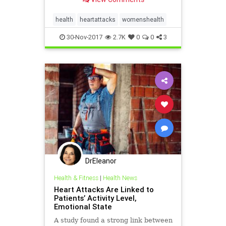
health
heartattacks
womenshealth
30-Nov-2017
2.7K
0
0
3
DrEleanor
Health & Fitness
|
Health News
Heart Attacks Are Linked to
Patients’ Activity Level,
Emotional State
A study found a strong link between