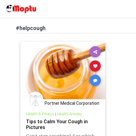
#helpcough
Portner Medical Corporation
Health & Fitness
|
Health Articles
Tips to Calm Your Cough in
Pictures
Can't stop coughing? See which