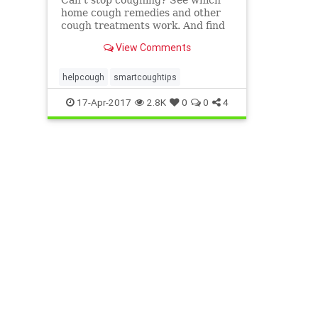
home cough remedies and other
cough treatments work. And find
out when it's time to see a doctor
View Comments
for your cough.
helpcough
smartcoughtips
17-Apr-2017
2.8K
0
0
4