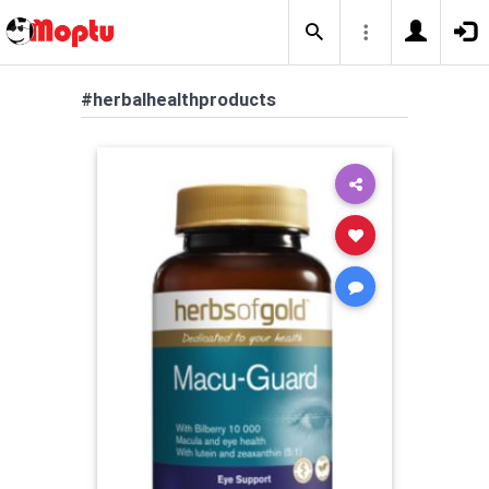
#herbalhealthproducts