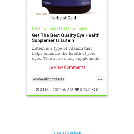
Herbs of Gold
Health & Fitness
|
Health & Fitness
Get The Best Quality Eye Health
Supplements Lutein
Lutein is a type of vitamin that
helps enhance the health of your
eyes. There are many supplements
available for your eyes' better
View Comments
health, but lutein eye health
supplements stand out to be the
...
best ones. You can visit Herbs Of
eyehealthproducts
Gold's website, where you will find
eyehealthsupplementslutein
the best quality eye health
31-Mar-2021
263
0
0
0
supplements lutein available at
herbalhealthproducts
affordable prices. Check out our
website today.
View as Desktop