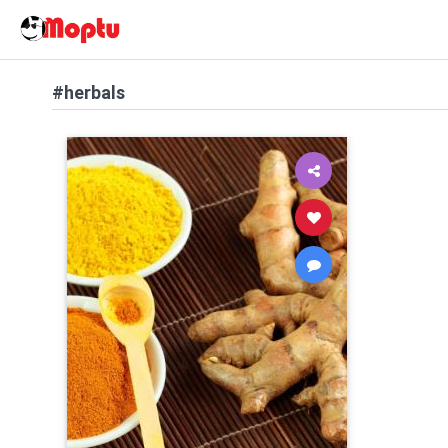
#herbals