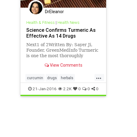
DrEleanor
Health & Fitness
|
Health News
Science Confirms Turmeric As
Effective As 14 Drugs
Next1 of 2Written By: Sayer Ji,
Founder, GreenMedInfo Turmeric
is one the most thoroughly
researched plants in existence
View Comments
today. Its medicinal properties
and components
...
(primarily curcumin) have been
curcumin
drugs
herbals
the subject of over 5600 peer-
naturalmedicine
tumeric
21-Jan-2016
2.2K
0
0
0
reviewed and publishe