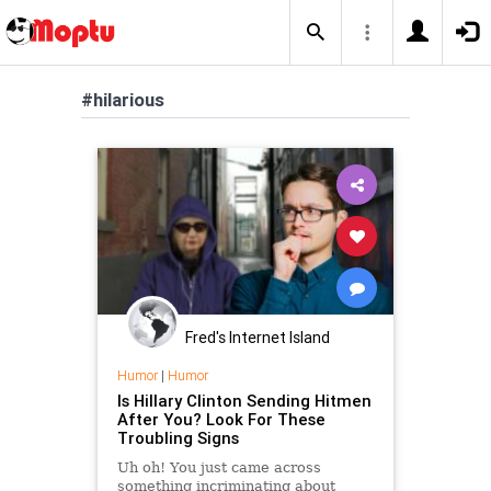
#hilarious
Fred's Internet Island
Humor
|
Humor
Is Hillary Clinton Sending Hitmen
After You? Look For These
Troubling Signs
Uh oh! You just came across
something incriminating about