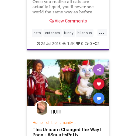
Once you realize all cats are
actually liquid, you'll never see
world the same way as before.
View Comments
...
cats
cutecats
funny
hilarious
pets
25-Jul-2018
1.5K
0
0
2
HUH!!
Humor
|
oh the humanity....
This Unicorn Changed the Way I
Poop - #SquattyPotty