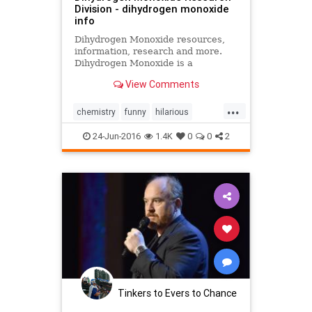
Division - dihydrogen monoxide
info
Dihydrogen Monoxide resources,
information, research and more.
Dihydrogen Monoxide is a
dangerous chemical. Buy a Ban
View Comments
Dihydrogen Monoxide T-shirt.
...
chemistry
funny
hilarious
sarcasm
smart
water
24-Jun-2016
1.4K
0
0
2
Tinkers to Evers to Chance