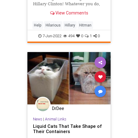
Hillary Clinton! Whatever you do,
don't go to the press! They know
View Comments
everything anyway. Trust no one!Oh
wait, you already blabbed to Jerry
from marketing? Ugh, okay. Better
Help
Hilarious
Hillary
Hitman
be on your guard.Look for
7-Jun-2022
494
0
1
0
DrDee
News
|
Animal Links
Liquid Cats That Take Shape of
Their Containers