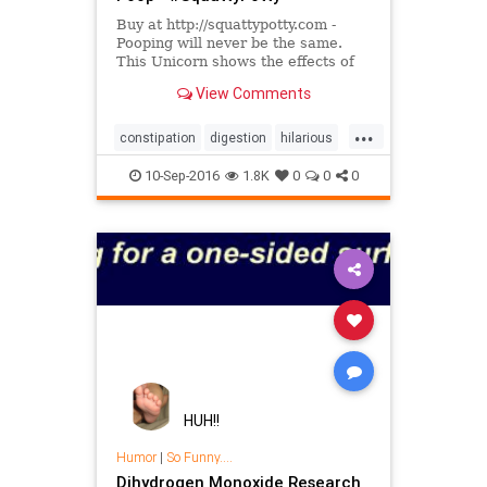
Buy at http://squattypotty.com -
Pooping will never be the same.
This Unicorn shows the effects of
improper toilet posture and how it
View Comments
can affect your health....
...
constipation
digestion
hilarious
sharktank
10-Sep-2016
1.8K
0
0
0
HUH!!
Humor
|
So Funny....
Dihydrogen Monoxide Research