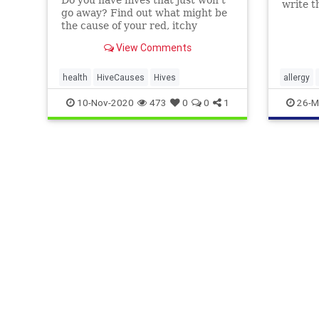
write 
go away? Find out what might be
an aller
the cause of your red, itchy
reaction.
View Comments
health
HiveCauses
Hives
allergy
hives
10-Nov-2020
473
0
0
1
26-M