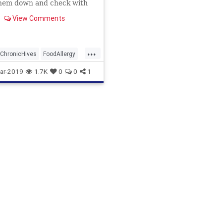
them down and check with
gist.
View Comments
...
ChronicHives
FoodAllergy
ar-2019
1.7K
0
0
1