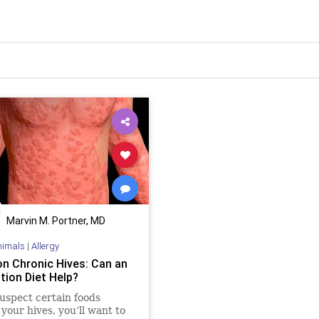
Marvin M. Portner, MD
nimals
|
Allergy
on Chronic Hives: Can an
tion Diet Help?
suspect certain foods
 your hives, you’ll want to