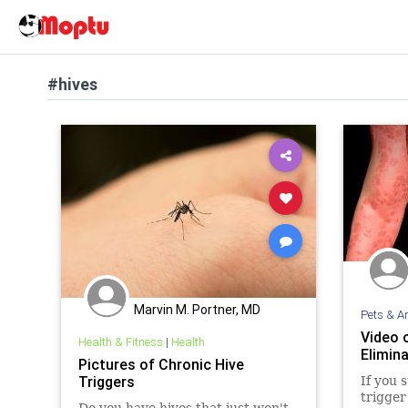
#hives
Marvin M. Portner, MD
Pets & A
Video 
Health & Fitness
|
Health
Elimina
Pictures of Chronic Hive
Triggers
If you 
trigger
Do you have hives that just won't