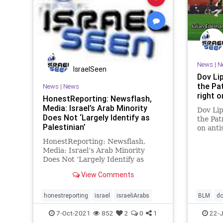
News
|
N
IsraelSeen
Dov Li
the Pa
News
|
News
right 
HonestReporting: Newsflash,
Media: Israel’s Arab Minority
Dov Lip
Does Not ‘Largely Identify as
the Pat
Palestinian’
on ant
Desean
HonestReporting: Newsflash,
stateme
Media: Israel’s Arab Minority
the Bla
Does Not ‘Largely Identify as
differ
Palestinian’ Honest Reporting By
condem
View Comments
Akiva Van Koningsveld Keeping in
line with the theory
of intersectionality, sociologists
honestreporting
israel
israeliArabs
BLM
do
over the last decades have
honestre
7-Oct-2021
852
2
0
1
22-J
increasingl