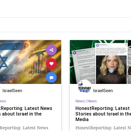
IsraelSeen
IsraelSeen
ews
News
|
News
Reporting: Latest News
HonestReporting: Latest
 about Israel in the
Stories about Israel in th
Media
Reporting: Latest News
HonestReporting: Latest 