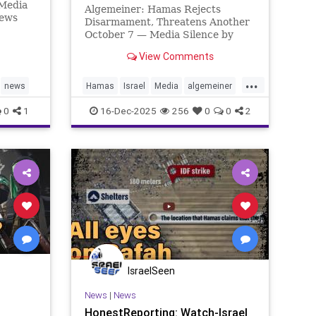
 Media
Algemeiner: Hamas Rejects
News
Disarmament, Threatens Another
rage of
October 7 — Media Silence by
s’
Rinat Harash Two years after
ingham
View Comments
Hamas’ horrific massacre in
 raises
southern Israel on October 7,
...
 the
2023 — and barely two months
news
Hamas
Israel
Media
algemeiner
after the terror group agreed to
honestreporting
0
1
16-Dec-2025
256
0
0
2
the first phas
IsraelSeen
News
|
News
HonestReporting: Watch-Israel