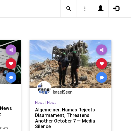
IsraelSeen
News
|
News
 News
Algemeiner: Hamas Rejects
e
Disarmament, Threatens
Another October 7 — Media
Silence
News