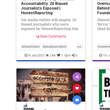
Accountability: 20 Biased
Overlo
Journalists Exposed |
Behind
HonestReporting
Founda
Six media outlets still employ 20
Honest
biased journalists who were
Terror 
exposed by HonestReporting this
Hind R
year.Reuters, AP, AFP, The New
betwee
View Comments
York Times, The Wall Street
continu
Journal, and CBS News, continue
to harm
...
letting these journalists report on
interna
antisemitism
biasedjournalism
honestre
Israel, although their faults have
new tac
endantisemitism
endjewhatred
9-Jul-2025
246
1
0
0
13-J
cases a
endterrorism
honestreporting
lovenothate
oct7
proIsrael
propaganda
stopantisemitism
stophamas
stophate
stoppropaganda
stopracism
zionism