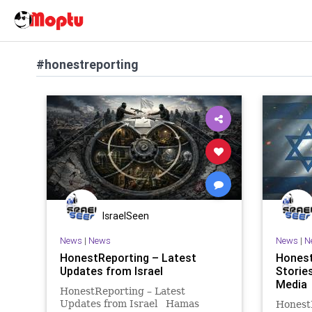
#honestreporting
IsraelSeen
News
|
News
News
|
N
HonestReporting – Latest
Honest
Updates from Israel
Stories
Media
HonestReporting – Latest
Updates from Israel Hamas
Honest