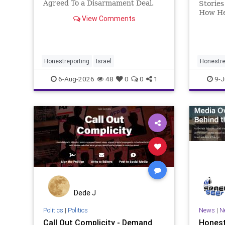
Agreed To a Disarmament Deal.
Stories
Then It Rewrote the Terms.
How He
View Comments
Hamas signed a disarmament
Iran Ba
agreement, then rewrote its terms
latest 
within hours. This illustrates a
not beg
recurring strategy: accept a deal,
Months 
redef
violati
Honestreporting
Israel
Honestre
6-Aug-2026
48
0
0
1
9-J
Dede J
Politics
|
Politics
News
|
N
Call Out Complicity - Demand
Honest