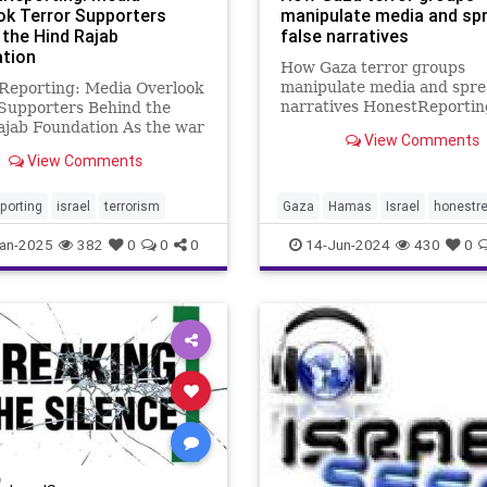
ok Terror Supporters
manipulate media and sp
 the Hind Rajab
false narratives
tion
How Gaza terror groups
manipulate media and spre
Reporting: Media Overlook
narratives HonestReporti
Supporters Behind the
explain how terror groups l
ajab Foundation As the war
View Comments
Islamic Jihad spread false
n Israel and Hamas
View Comments
narratives and how some
es in Gaza, those seeking
Journalists writing for med
 the Jewish state on the
outlets play along. Don’t be
tional stage have adopted a
porting
israel
terrorism
Gaza
Hamas
Israel
honestre
us? An insider e
tic: Opening criminal
an-2025
382
0
0
0
14-Jun-2024
430
0