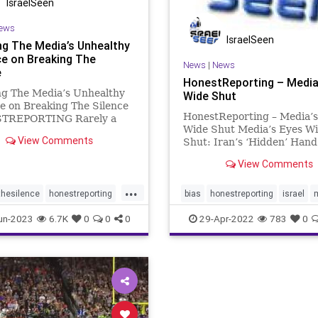
IsraelSeen
ews
IsraelSeen
ng The Media’s Unhealthy
ce on Breaking The
News
|
News
e
HonestReporting – Media
ng The Media’s Unhealthy
Wide Shut
e on Breaking The Silence
HonestReporting – Media’s
TREPORTING Rarely a
Wide Shut Media’s Eyes W
s by that the name
View Comments
Shut: Iran’s ‘Hidden’ Han
ng the Silence” does not
Palestinian Violence Atop 
in the media in some
View Comments
Mount Are global media out
y. Indeed, a Google search
complicit in obfuscating th
 controversial Israeli group
...
root causes of ongoing unre
thesilence
honestreporting
bias
honestreporting
israel
holy sites in J
un-2023
6.7K
0
0
0
29-Apr-2022
783
0