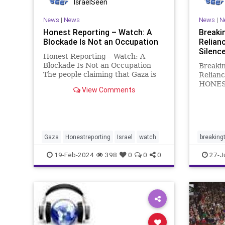
IsraelSeen
News
|
News
News
|
N
Honest Reporting – Watch: A
Breaki
Blockade Is Not an Occupation
Relian
Silenc
Honest Reporting – Watch: A
Blockade Is Not an Occupation
Breaki
The people claiming that Gaza is
Relianc
still occupied by Israel are
HONES
View Comments
horribly mistaken. The truth is
day goe
that Israel doesn’t even provide
“Breaki
most of the resources that these
appear 
claims are based on. Stil
capacit
for the
Gaza
Honestreporting
Israel
watch
breaking
brin
israel
19-Feb-2024
398
0
0
0
27-J