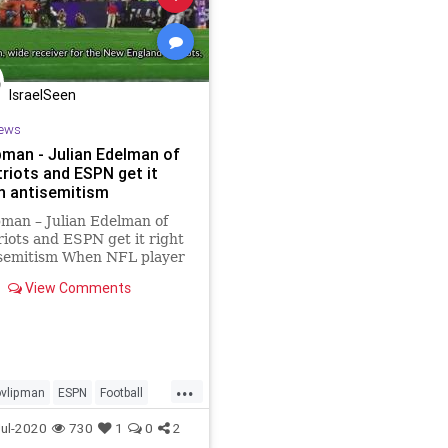
IsraelSeen
ews
pman - Julian Edelman of
triots and ESPN get it
on antisemitism
man – Julian Edelman of
riots and ESPN get it right
isemitism When NFL player
 Jackson made antisemitic
View Comments
nts while speaking about
ck Lives Matter cause, four
ent ESPN anchors
ned him and made clear
...
vlipman
ESPN
Football
porting
Israel
ul-2020
730
1
0
2