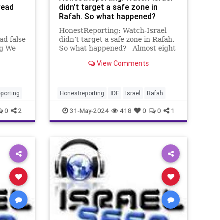
read
didn’t target a safe zone in
Rafah. So what happened?
HonestReporting: Watch-Israel
ad false
didn’t target a safe zone in Rafah.
ng We
So what happened? Almost eight
ike
months into the Israel-Hamas war,
View Comments
and the media has learned nothing
in regard to blindly reporting
ia
Hamas’ propaganda. Although the
lieve
investigatio
porting
Honestreporting
IDF
Israel
Rafah
0
2
31-May-2024
418
0
0
1