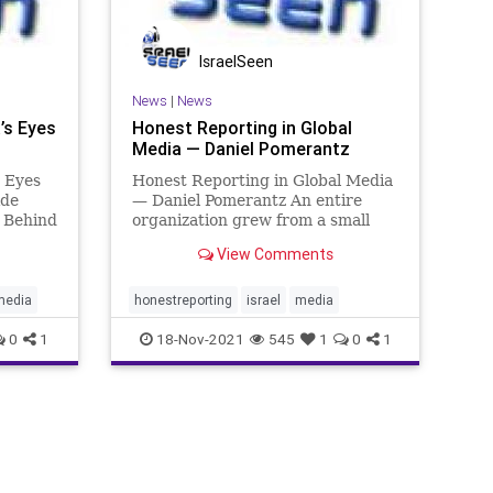
IsraelSeen
News
|
News
’s Eyes
Honest Reporting in Global
Media — Daniel Pomerantz
 Eyes
Honest Reporting in Global Media
ide
— Daniel Pomerantz An entire
d Behind
organization grew from a small
Temple
mailing list … HonestReporting is
View Comments
lets
an NGO that’s grown
e true
exponentially over the past two
st at
decades. Today, the mailing list is
media
honestreporting
israel
media
100,000 strong. And CEO Daniel
0
1
18-Nov-2021
545
1
0
1
Pom