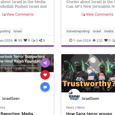
 about Israel in the Media
Stories about Israel in the
zbollah Pushed Israel and
Can AP’s New Jerusalem 
ck to the Brink of War The
Director Deliver Fair Cove
View Comments
View Comments
Israel-Iran escalation did
Israel? The Associated Pres
in in Tehran or Jerusalem.
appointment of Erin Cunn
of Hezbollah ceasefire
as Jerusalem news director
ons, renewed attacks
questions about how one of
porting
Israel
honestreporting
israel
media
un-2026
95
0
0
0
1-Jun-2026
252
0
IsraelSeen
IsraelSeen
ews
News
|
News
Reporting: Media
How Gaza terror groups