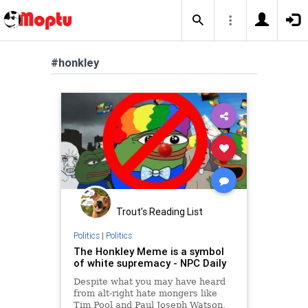
#honkley
Trout’s Reading List
Politics
|
Politics
The Honkley Meme is a symbol
of white supremacy - NPC Daily
Despite what you may have heard
from alt-right hate mongers like
Tim Pool and Paul Joseph Watson,