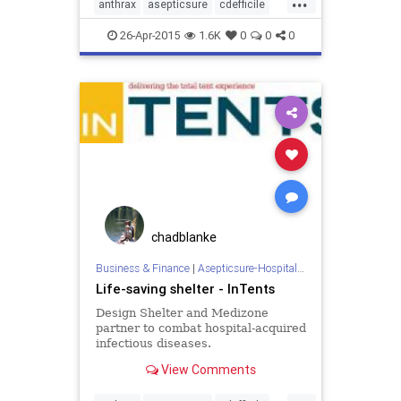
anthrax
asepticsure
cdefficile
coronavirus
decontaminate
26-Apr-2015
1.6K
0
0
0
departmentofdefense
departmentofhomelandsecurity
dhs
doctorswithoutborders
dod
ebola
ebolaonplane
hospitalroomsanitizing
medizone
mere
redcross
roomdisinfection
sars
sterilization
sterilize
tb
chadblanke
tuberculosis
virus
Business & Finance
|
Asepticsure-Hospital Room Sterilization
Life-saving shelter - InTents
Design Shelter and Medizone
partner to combat hospital-acquired
infectious diseases.
View Comments
...