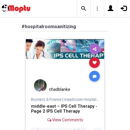
#hospitalroomsanitizing
chadblanke
Business & Finance
|
Asepticsure-Hospital Room Sterilization
middle-east – IPS Cell Therapy -
Page 2 IPS Cell Therapy
View Comments
...