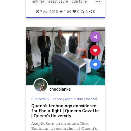
anthrax
asepticsure
cdefficile
coronavirus
decontaminate
7-Apr-2015
1.6K
0
0
0
departmentofdefense
departmentofhomelandsecurity
dhs
doctorswithoutborders
dod
ebola
ebolaonplane
hospitalroomsanitizing
medizone
mere
redcross
roomdisinfection
sars
sterilization
sterilize
tb
tuberculosis
virus
chadblanke
Business & Finance
|
Asepticsure-Hospital Room Sterilization
Queen's technology considered
for Ebola fight | Queen's Gazette
| Queen's University
AsepticSure co-inventors Dick
Zoutman, a researcher at Queen’s,