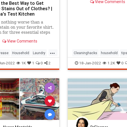
View Comments
 the Best Way to Get
 Stains Out of Clothes? |
a's Test Kitchen
 nothing worse than a
stain on your favorite shirt.
 for three essential steps
oving these stains.
View Comments
...
rease
Household
Laundry
Cleaninghacks
household
tip
Tricks
Jun-2022
1K
1
0
2
18-Jan-2022
1.2K
0