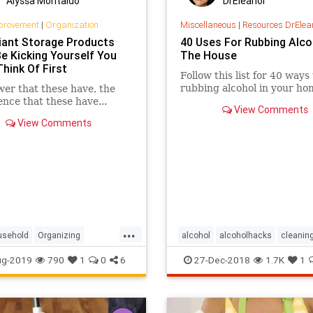
Alyssa Montaldo
DrEleanor
provement
|
Organization
Miscellaneous
|
Resources DrElea
liant Storage Products
40 Uses For Rubbing Alco
Be Kicking Yourself You
The House
Think Of First
Follow this list for 40 ways
rubbing alcohol in your ho
er that these have, the
gence that these have...
View Comments
View Comments
...
usehold
Organizing
alcohol
alcoholhacks
cleanin
StorageSolutions
household
sanitize
ug-2019
790
1
0
6
27-Dec-2018
1.7K
1