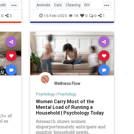
...
...
old
Animals
Cats
Cleaning
DIY
Household
Odors
Pets
0
3
15-Feb-2023
1K
0
0
1
Wellness Flow
Psychology
|
Psychology
Women Carry Most of the
Mental Load of Running a
Household | Psychology Today
/i> of
el so
Research shows women
disporportionately anticipate and
monitor household needs.