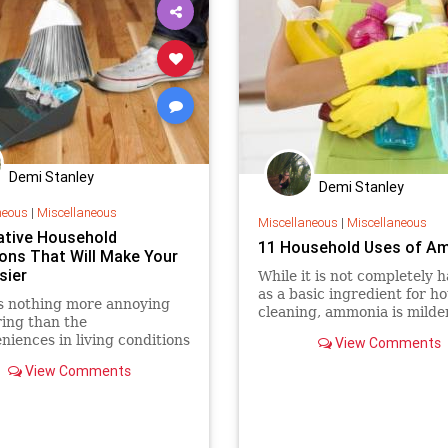
Demi Stanley
Demi Stanley
neous
|
Miscellaneous
Miscellaneous
|
Miscellaneous
ative Household
11 Household Uses of A
ions That Will Make Your
sier
While it is not completely 
as a basic ingredient for h
s nothing more annoying
cleaning, ammonia is milde
ing than the
many synthetic cleaners. If
niences in living conditions
View Comments
use natural...
ficulties that involves the
View Comments
nance of the home.
re, people always dream
 tidy and clean house,
ving space, more cabinets,
organi