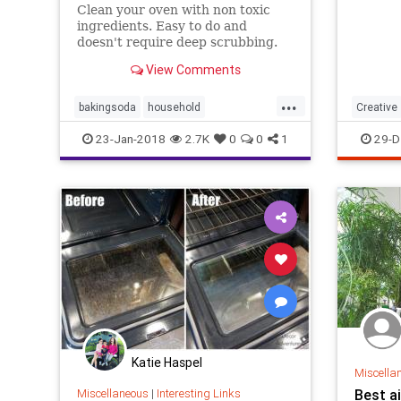
Clean your oven with non toxic
ingredients. Easy to do and
doesn't require deep scrubbing.
View Comments
...
bakingsoda
household
Creative
ovencleaner
vinegar
Inventio
23-Jan-2018
2.7K
0
0
1
29-D
Katie Haspel
Miscella
Miscellaneous
|
Interesting Links
Best ai