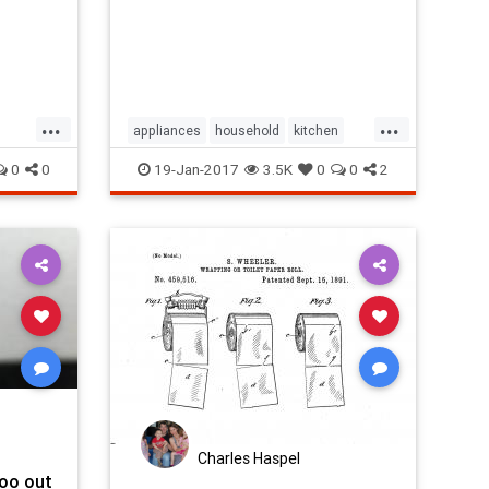
...
...
appliances
household
kitchen
ce
kitchenappliances
stoves
0
0
19-Jan-2017
3.5K
0
0
2
Charles Haspel
poo out