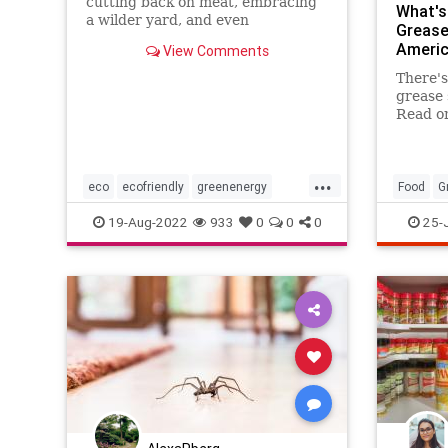
cutting back on meat, embracing
What's
a wilder yard, and even
Grease
repurposing your empty jars—can
Americ
View Comments
cut costs and add up to help our
planet recover from generations
There's
of damage.
grease 
Read on
for rem
...
eco
ecofriendly
greenenergy
Food
G
household
householdhacks
TipsAnd
19-Aug-2022
933
0
0
0
25-
kitchen
kitchenhacks
lifehacks
organizing
savemoney
savetheplanet