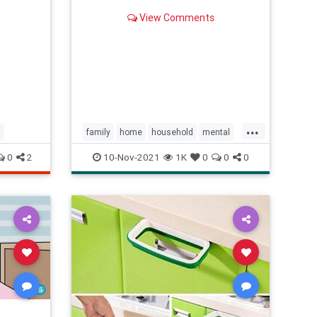
View Comments
...
s
family
home
household
mental
moms
women
0
2
10-Nov-2021
1K
0
0
0