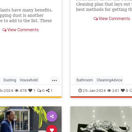
cleaning plan that lays out
best methods for getting th
ants have many benefits,
sparkling clean.
pping dust is another
View Comments
e to add to the list. These
 five best plants to add to
View Comments
me if you want to dust less
...
Dusting
Household
Bathroom
CleaningAdvice
eping
Plants
Household
HouseholdSkills
eb-2024
478
1
0
1
25-Jan-2024
241
0