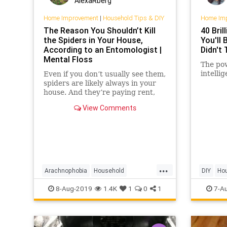
AlexaRberg
Home Improvement
|
Household Tips & DIY
Home Im
The Reason You Shouldn’t Kill
40 Bril
the Spiders in Your House,
You'll 
According to an Entomologist |
Didn't 
Mental Floss
The pow
intelli
Even if you don’t usually see them,
spiders are likely always in your
house. And they’re paying rent,
sort of.
View Comments
...
Arachnophobia
Household
DIY
Ho
HouseholdTips
Insects
Spiders
Storage
8-Aug-2019
1.4K
1
0
1
7-A