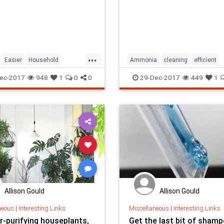
...
Easier
Household
Ammonia
cleaning
efficient
n
Life
Make
Household
professional
servi
ec-2017
948
1
0
0
29-Dec-2017
449
1
Use
Allison Gould
Allison Gould
neous
|
Interesting Links
Miscellaneous
|
Interesting Links
r-purifying houseplants,
Get the last bit of sham