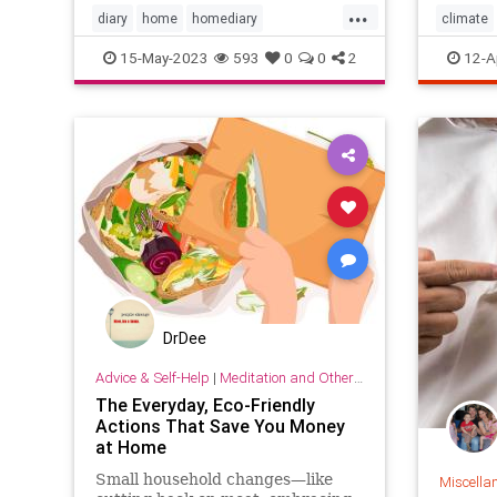
...
diary
home
homediary
climate
household
lifehack
organizing
home
15-May-2023
593
0
0
2
12-A
househo
DrDee
Advice & Self-Help
|
Meditation and Other Practices
The Everyday, Eco-Friendly
Actions That Save You Money
at Home
Small household changes—like
Miscella