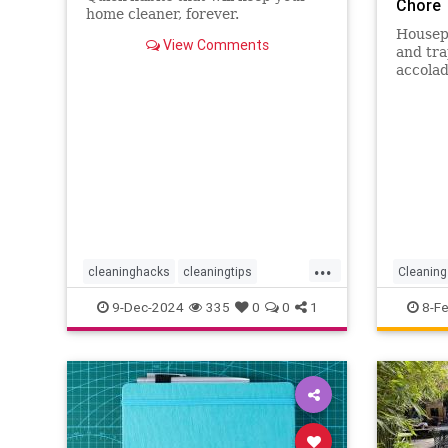
Chore
home cleaner, forever.
Housepl
View Comments
and tra
accolad
are the
your ho
...
cleaninghacks
cleaningtips
Cleaning
easycleaning
household
Houseke
9-Dec-2024
335
0
0
1
8-F
organizing
quickhabits
todolist