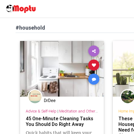
#household
DrDee
Advice & Self-Help
|
Meditation and Other Practices
Home Im
45 One-Minute Cleaning Tasks
These 
You Should Do Right Away
Housep
Need f
Quick habits that will keep your