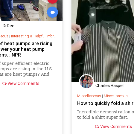
DrDee
neous
|
Interesting & Helpful Information
f heat pumps are rising.
wer your heat pump
ons. : NPR
f super-efficient electric
mps are rising in the U.S.
at are heat pumps? And
some call them a key
View Comments
 solution?
Charles Haspel
Miscellaneous
|
Miscellaneous
How to quickly fold a shir
Incredible demonstration 
to fold a shirt super fast.
View Comments