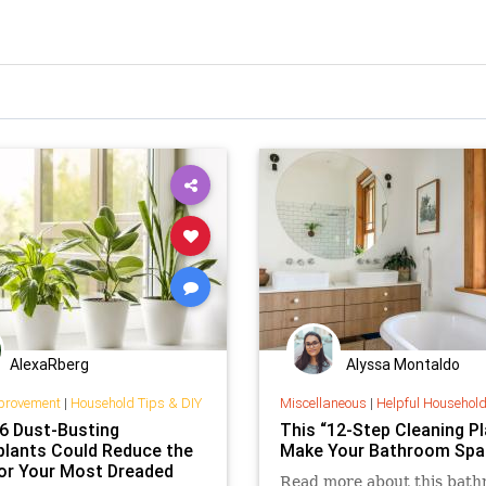
AlexaRberg
Alyssa Montaldo
provement
|
Household Tips & DIY
Miscellaneous
|
Helpful Househol
6 Dust-Busting
This “12-Step Cleaning Pla
lants Could Reduce the
Make Your Bathroom Spa
or Your Most Dreaded
Read more about this bat