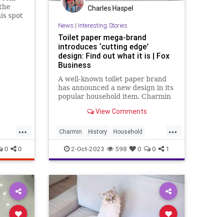
 the
Charles Haspel
is spot
News
|
Interesting Stories
Toilet paper mega-brand
introduces ‘cutting edge’
design: Find out what it is | Fox
Business
A well-known toilet paper brand
has announced a new design in its
popular household item. Charmin
said the new "smooth tear" toilet
View Comments
paper will be a better experience
for consumers.
...
...
Charmin
History
Household
News
ToiletPaper
0
0
2-Oct-2023
598
0
0
1