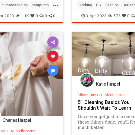
...
climatesolution
heatpump
Clothing
DIY
Fashion
Househ
homecare
homeowners
TipsAndTricks
pr-2023
1.1K
0
0
0
3-Apr-2023
572
0
ld
hvac
Katie Haspel
Miscellaneous
|
Miscellaneous
51 Cleaning Basics You
Shouldn't Wait To Learn
Once you get just <i>one<
Charles Haspel
these things done, you'll fe
much better.
neous
|
Miscellaneous