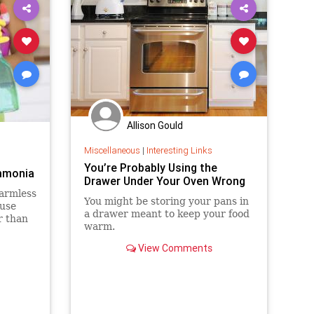
Allison Gould
Miscellaneous
|
Interesting Links
You’re Probably Using the
mmonia
Drawer Under Your Oven Wrong
harmless
You might be storing your pans in
ouse
a drawer meant to keep your food
r than
warm.
 you
View Comments