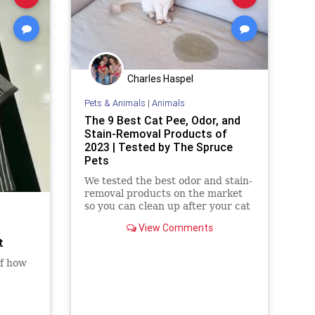
Charles Haspel
Pets & Animals
|
Animals
The 9 Best Cat Pee, Odor, and
Stain-Removal Products of
2023 | Tested by The Spruce
Pets
We tested the best odor and stain-
removal products on the market
so you can clean up after your cat
View Comments
t
of how