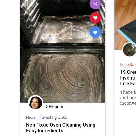
Miscella
19 Cre
Invent
Life Ea
There i
and bor
inconve
DrEleanor
and dif
mainte
News
|
Interesting Links
Therefo
Non Toxic Oven Cleaning Using
about a
Easy Ingredients
more li
better 