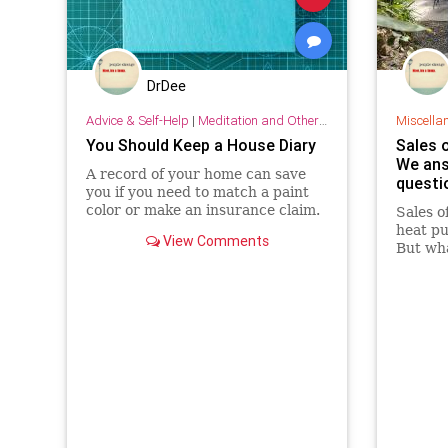
DrDee
Advice & Self-Help
|
Meditation and Other Practices
Miscella
You Should Keep a House Diary
Sales o
We ans
A record of your home can save
questi
you if you need to match a paint
color or make an insurance claim.
Sales o
heat pu
View Comments
But wh
why do 
climate