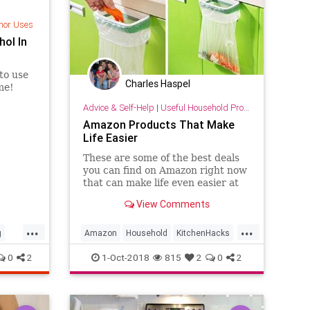
nor Uses
hol In
 to use
Charles Haspel
me!
Advice & Self-Help
|
Useful Household Products
Amazon Products That Make
Life Easier
These are some of the best deals
you can find on Amazon right now
that can make life even easier at
home.
View Comments
...
...
g
Amazon
Household
KitchenHacks
Shopping
0
2
1-Oct-2018
815
2
0
2