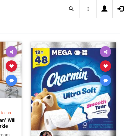
d Ideas
n” Will
rkle
hroom