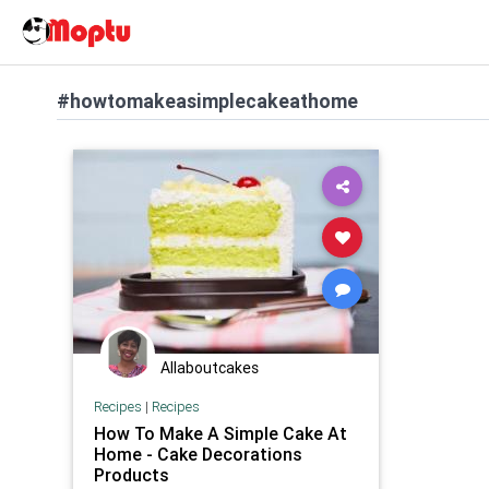
#howtomakeasimplecakeathome
Allaboutcakes
Recipes
|
Recipes
How To Make A Simple Cake At
Home - Cake Decorations
Products