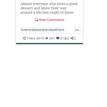
Almost everyone who loves a good
dessert and know their way
around a kitchen ought to know
how to make a simple cake at
View Comments
home. Find out how...
...
howtomakeasimplecakeathome
mumssimpledessert
7-Nov-2019
261
0
0
2
simplecakerecipe