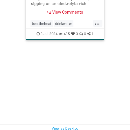
sipping on an electrolyte-rich
beverage, and eating high-sodium
View Comments
foods can rehydrate you quickly.
...
beattheheat
drinkwater
electrolytes
hotweather
hydrate
3-Jul-2024
435
0
0
1
rehydrate
stayhydrated
weather
View as Desktop