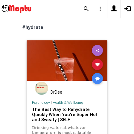
#hydrate
DrDee
Psychology
|
Health & Wellbeing
The Best Way to Rehydrate
Quickly When You’re Super Hot
and Sweaty | SELF
Drinking water at whatever
temperature is most palatable,