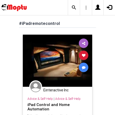
#iPadremotecontrol
Einteractive Inc
Advice & Self-Help
|
Advice & Self-Help
iPad Control and Home
Automation