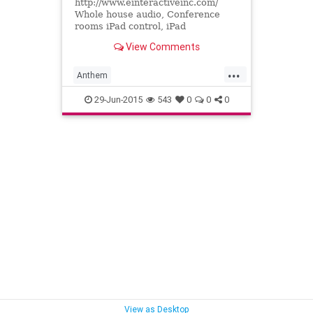
http://www.einteractiveinc.com/
Whole house audio, Conference
rooms iPad control, iPad
automation, iPad remote control,
View Comments
Sonos, Runco, Projectors Theater
seat...
...
Anthem
AudiovideoCustomintegrators
29-Jun-2015
543
0
0
0
ConferenceroomsiPadcontrol
Homecontrol
iPadautomation
iPadremotecontrol
Paradigmspeakers
ProjectorsTheaterseating
Runco
Sonos
Wholehouseaudio
View as Desktop