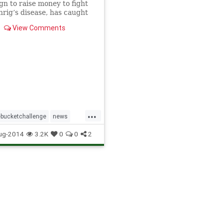
n to raise money to fight
rig’s disease, has caught
 social media, with
View Comments
ties drenching themselves
ater.
...
ebucketchallenge
news
edia
ug-2014
3.2K
0
0
2