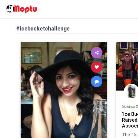
#icebucketchallenge
Science 
‘Ice B
Raised
Associ
The “Ic