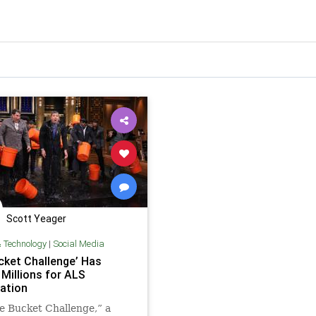
Scott Yeager
& Technology
|
Social Media
ucket Challenge’ Has
 Millions for ALS
ation
e Bucket Challenge,” a