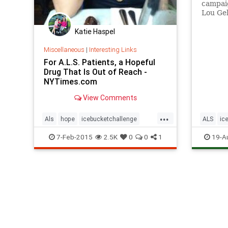
campaig
Lou Geh
fire on
celebri
Katie Haspel
in ice w
Miscellaneous
|
Interesting Links
For A.L.S. Patients, a Hopeful
Drug That Is Out of Reach -
NYTimes.com
View Comments
...
Als
hope
icebucketchallenge
ALS
ic
newdrug
socialm
7-Feb-2015
2.5K
0
0
1
19-A