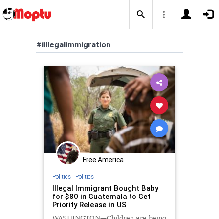
#iillegalimmigration
Free America
Politics
|
Politics
Illegal Immigrant Bought Baby
for $80 in Guatemala to Get
Priority Release in US
WASHINGTON—Children are being