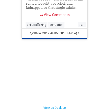
rented, bought, recycled, and
kidnapped so that single adults,
mostly men from Central America,
View Comments
can ...
...
childtraffcking
corruption
humantrafficing
iillegalimmigration
30-Jul-2019
865
0
0
1
immigration
View as Desktop