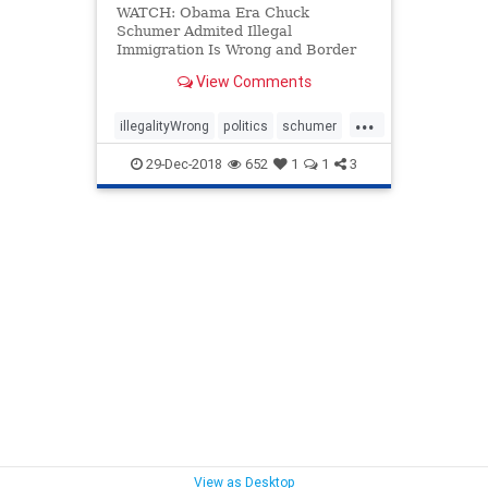
WATCH: Obama Era Chuck
Schumer Admited Illegal
Immigration Is Wrong and Border
Walls DO Help
View Comments
...
illegalityWrong
politics
schumer
WallsGood
29-Dec-2018
652
1
1
3
View as Desktop