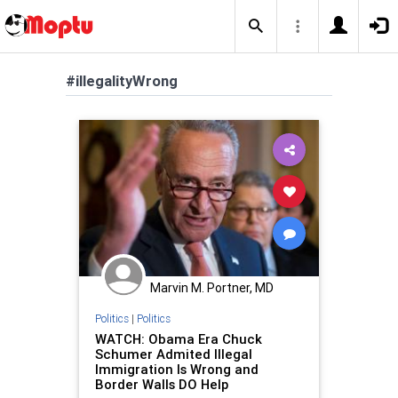
#illegalityWrong
Marvin M. Portner, MD
Politics
|
Politics
WATCH: Obama Era Chuck
Schumer Admited Illegal
Immigration Is Wrong and
Border Walls DO Help