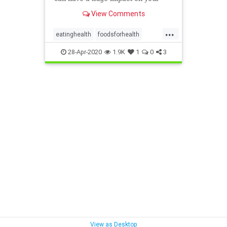
immune system’s resilience.
View Comments
...
eatinghealth
foodsforhealth
health
immunefoods
28-Apr-2020
1.9K
1
0
3
immunehealth
View as Desktop