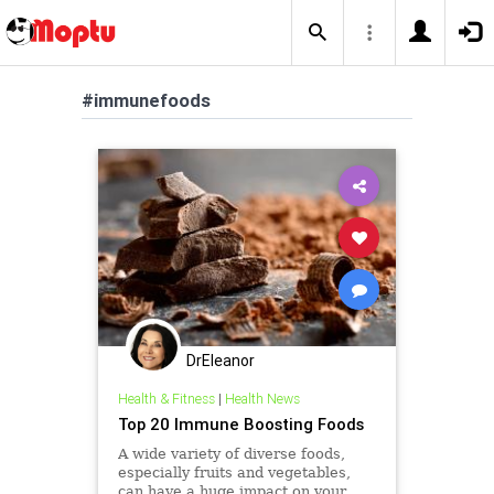
#immunefoods
DrEleanor
Health & Fitness
|
Health News
Top 20 Immune Boosting Foods
A wide variety of diverse foods,
especially fruits and vegetables,
can have a huge impact on your