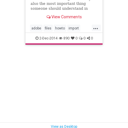
also the most important thing
someone should understand in
Adobe Lightroom 5 is how to import
View Comments
& manage your photos. In this
video I step you through the many
...
different options one has when
adobe
files
howto
import
importing files in Lightroom, h
learn
lightroom
lightroom5
2-Dec-2014
890
0
0
0
manage
photos
photoshop
tutorial
video
View as Desktop