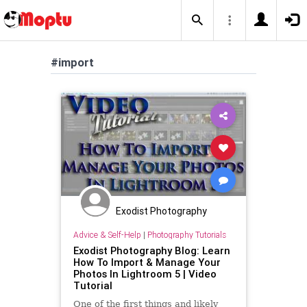
#import
Exodist Photography
Advice & Self-Help
|
Photography Tutorials
Exodist Photography Blog: Learn
How To Import & Manage Your
Photos In Lightroom 5 | Video
Tutorial
One of the first things and likely