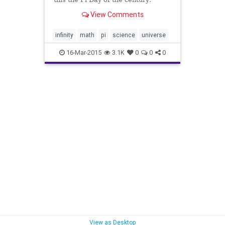
3.14.15. Pi to five digits.
View Comments
infinity
math
pi
science
universe
16-Mar-2015
3.1K
0
0
0
View as Desktop