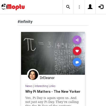
#infinity
DrEleanor
News
|
Interesting Links
Why Pi Matters - The New Yorker
Yes, Pi Day is again upon us. And
not just any Pi Day. They’re calling
this the Pi Day of the century: