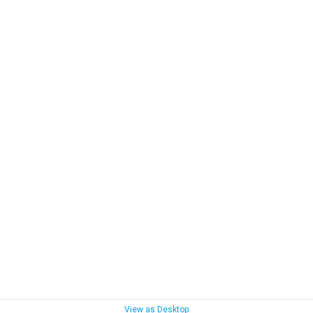
View as Desktop