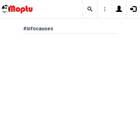
#infocauses