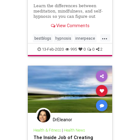
Learn the differences between
meditation, mindfulness, and self-
hypnosis so you can figure out
which is best for you to calm mind,
View Comments
body, and spirit
...
bestblogs
hypnosis
innerpeace
meditation
mindbody
13-Feb-2020
995
0
0
2
mindbodyspirit
mindfulness
peace
selfcare
wellness
DrEleanor
Health & Fitness
|
Health News
The Inside Job of Creating