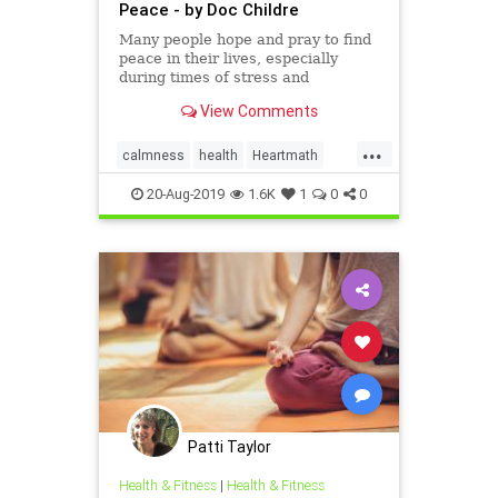
Peace - by Doc Childre
Many people hope and pray to find
peace in their lives, especially
during times of stress and
uncertainty. Finding peace is an
View Comments
inside job – something we can learn
to create. Research studies have
...
shown that individuals, groups and
calmness
health
Heartmath
organizations are capa
heartrhythm
innerpeace
20-Aug-2019
1.6K
1
0
0
Patti Taylor
Health & Fitness
|
Health & Fitness