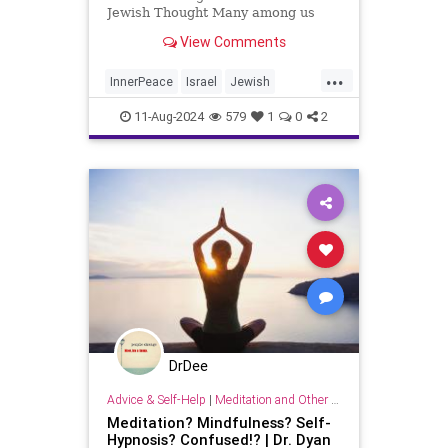
Jewish Thought Many among us
don’t yet get it. What don’t they get
View Comments
you ask? Looking outward getting
caught up in the celestial bliss of
...
color and design That takes one
InnerPeace
Israel
Jewish
into a world of beauty and forg
SteveOrnstein
11-Aug-2024
579
1
0
2
DrDee
Advice & Self-Help
|
Meditation and Other Practices
Meditation? Mindfulness? Self-
Hypnosis? Confused!? | Dr. Dyan