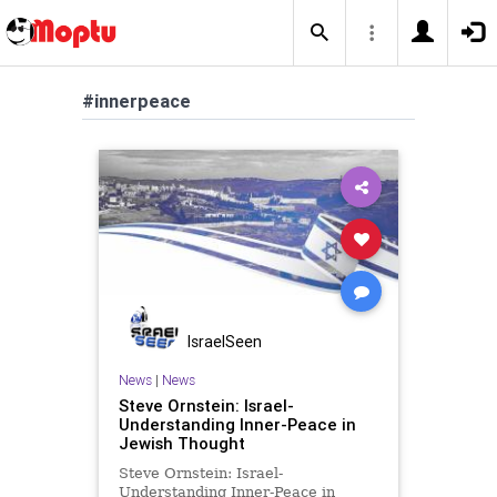
#innerpeace
IsraelSeen
News
|
News
Steve Ornstein: Israel-
Understanding Inner-Peace in
Jewish Thought
Steve Ornstein: Israel-
Understanding Inner-Peace in