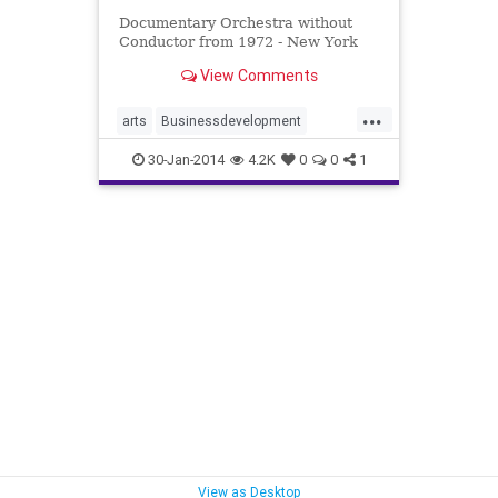
Documentary Orchestra without
Conductor from 1972 - New York
View Comments
...
arts
Businessdevelopment
innovation
inspirationalmodels
30-Jan-2014
4.2K
0
0
1
music
networks
teams
View as Desktop