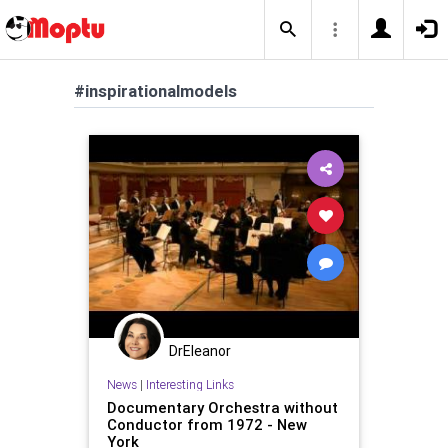
#inspirationalmodels
DrEleanor
News
|
Interesting Links
Documentary Orchestra without
Conductor from 1972 - New
York