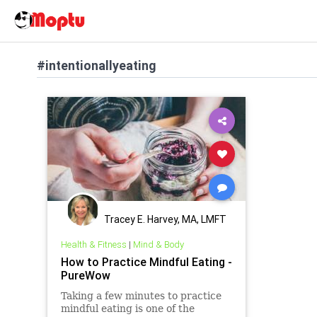
#intentionallyeating
Tracey E. Harvey, MA, LMFT
Health & Fitness
|
Mind & Body
How to Practice Mindful Eating -
PureWow
Taking a few minutes to practice
mindful eating is one of the