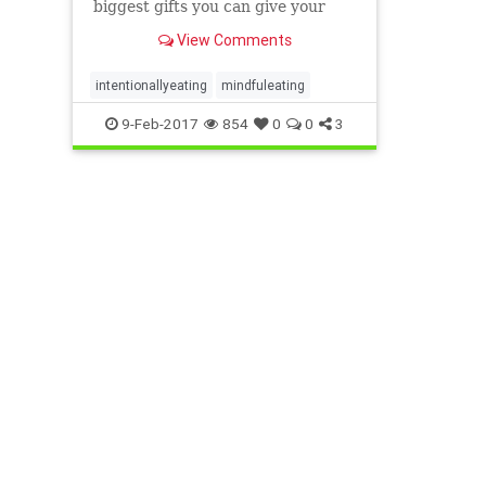
biggest gifts you can give your
body. Here are five ways to eat
View Comments
with intention.
intentionallyeating
mindfuleating
9-Feb-2017
854
0
0
3