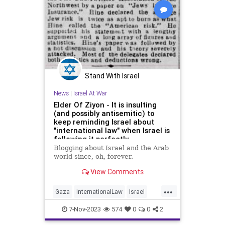
Stand With Israel
News
|
Israel At War
Elder Of Ziyon - It is insulting
(and possibly antisemitic) to
keep reminding Israel about
"international law" when Israel is
following it perfectly.
Blogging about Israel and the Arab
world since, oh, forever.
View Comments
...
Gaza
InternationalLaw
Israel
IsraelAtWar
IsraelUnderAttack
7-Nov-2023
574
0
0
2
IsraelUnderFire