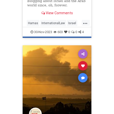
message.
Blogging about Israel and the Arab
world since, oh, forever.
View Comments
...
Hamas
InternationalLaw
Israel
IsraelAtWar
Oct7Massacre
30-Nov-2023
603
0
0
4