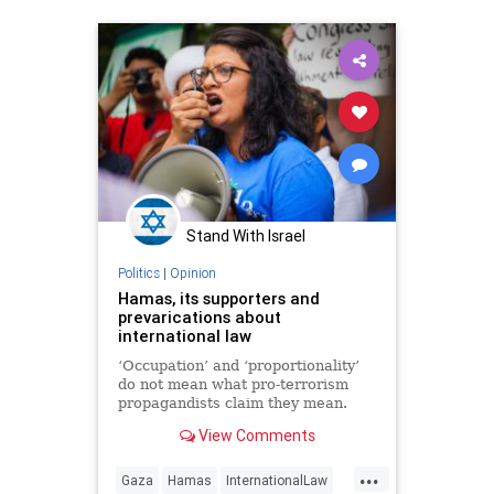
Stand With Israel
Politics
|
Opinion
Hamas, its supporters and
prevarications about
international law
‘Occupation’ and ‘proportionality’
do not mean what pro-terrorism
propagandists claim they mean.
View Comments
...
Gaza
Hamas
InternationalLaw