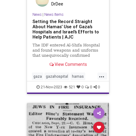
DrDee
News
|
News Items
Setting the Record Straight
About Hamas’ Use of Gaza’s
Hospitals and Israel’s Efforts to
Help Patients | AJC
The IDF entered Al-Shifa Hospital
and found weapons and uniforms
that unequivocally confirmed
Hamas is using the hospital for
View Comments
terror, violating the laws of war.
Here is what you need to know
...
about Gaza’s hospitals, Israel’s
gaza
gazahospital
hamas
operation, and how Hamas us
humanitarianefforts
21-Nov-2023
521
0
0
0
humanitarianlaw
idf
internationallaw
israelihostages
palestine
plo
savelives
waringaza
warinisrael
warlaw