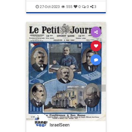
Israel
IsraelAtWar
Proportionality
27-Oct-2023
555
0
0
3
IsraelSeen