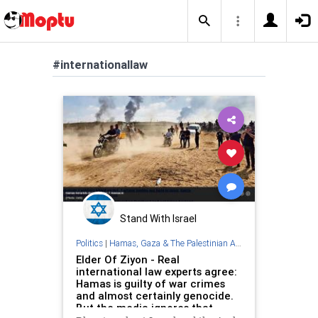
#internationallaw
Stand With Israel
Politics
|
Hamas, Gaza & The Palestinian Authority
Elder Of Ziyon - Real
international law experts agree:
Hamas is guilty of war crimes
and almost certainly genocide.
But the media ignores that