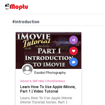
#introduction
Exodist Photography
Advice & Self-Help
|
Miscellaneous
Learn How To Use Apple iMovie,
Part 1 | Video Tutorial
Learn How To Use Apple iMovie
iMovie Tutorial Series. Part 1 -