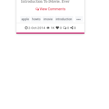
Introduction To iMovie. Ever
considered using iMovie? Thought
View Comments
it was only for home movies? Tak...
...
apple
howto
imovie
introduction
learn
techniques
tips
2-Oct-2014
1K
0
0
0