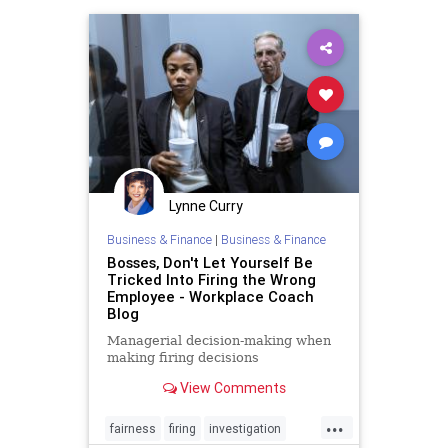
professionalcoaching
team
Lynne Curry
Business & Finance
|
Business & Finance
Bosses, Don't Let Yourself Be
Tricked Into Firing the Wrong
Employee - Workplace Coach
Blog
Managerial decision-making when
making firing decisions
View Comments
...
fairness
firing
investigation