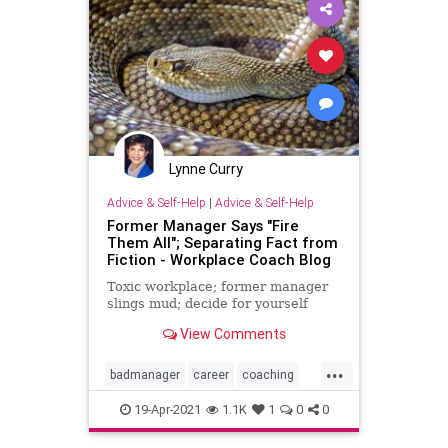
Nullification
Podcast
PodcastsOnAmazonMusic
Policies
Politics
Propaganda
Republicans
SocietalNorm
Society
Totalitarianism
Lynne Curry
Transgender
UndergroundUSA
Advice & Self-Help
|
Advice & Self-Help
WEF
Former Manager Says "Fire
Them All"; Separating Fact from
Fiction - Workplace Coach Blog
Toxic workplace; former manager
slings mud; decide for yourself
View Comments
...
badmanager
career
coaching
investigation
leadership
19-Apr-2021
1.1K
1
0
0
management
problemboss