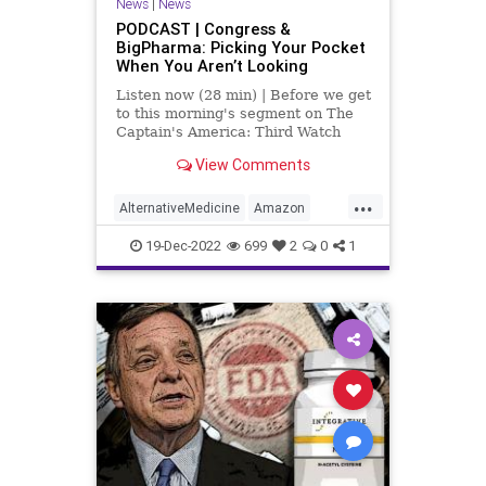
News
|
News
Policies
Politics
Poll
PODCAST | Congress &
BigPharma: Picking Your Pocket
Propaganda
Referral
Riot
When You Aren’t Looking
Society
Supplements
Listen now (28 min) | Before we get
to this morning's segment on The
Totalitarianism
Trump
Twitter
Captain's America: Third Watch
with Matt Bruce, in which we
View Comments
UndergroundUSA
USCapitol
discuss, at length, the featured
article over at
...
Vitamins
WEF
UndergroundUSA.com today titled,
AlternativeMedicine
Amazon
“The Government Cares About Your
Biden
BigPharma
Congress
19-Dec-2022
699
2
0
1
Culture
DickDurbin
ElonMusk
Fascism
FDA
Freedom
Globalism
Government
Insurance
Investigation
Media
NAC
Nacetylcysteine
News
Nullification
OTC
Podcast
PodcastsOnAmazonMusic