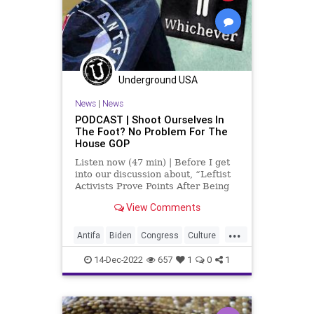
Nacetylcysteine
News
Nullification
OTC
Podcast
PodcastsOnAmazonMusic
Policies
Politics
Propaganda
Underground USA
Society
Supplements
News
|
News
Totalitarianism
UndergroundUSA
PODCAST | Shoot Ourselves In
The Foot? No Problem For The
Vitamins
WEF
House GOP
Listen now (47 min) | Before I get
into our discussion about, “Leftist
Activists Prove Points After Being
Attacked By Fringe Left Thugs,” I
View Comments
want to give a quick shout-out to
the people listening in the countries
...
where you're not supposed to be ab
Antifa
Biden
Congress
Culture
Fascism
Freedom
Globalism
14-Dec-2022
657
1
0
1
GOP
Government
Investigation
LGBTQ
McCarthy
Media
News