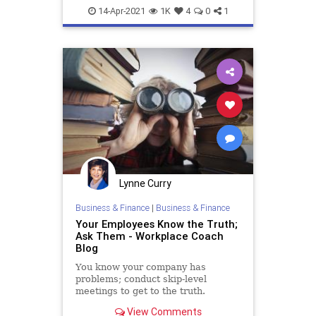
sabotage
setup
14-Apr-2021
1K
4
0
1
Lynne Curry
Business & Finance
|
Business & Finance
Your Employees Know the Truth;
Ask Them - Workplace Coach
Blog
You know your company has
problems; conduct skip-level
meetings to get to the truth.
View Comments