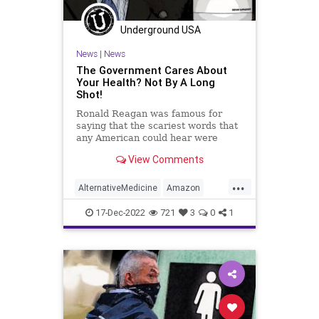
Policies
Politics
Poll
Underground USA
Propaganda
Society
News
|
News
Supplements
Totalitarianism
The Government Cares About
Your Health? Not By A Long
Twitter
UndergroundUSA
Shot!
Vitamins
WEF
Ronald Reagan was famous for
saying that the scariest words that
any American could hear were
these: “We’re from the government
View Comments
and we’re here to help you.”
Anyone who questions the truth of
...
this statement is either oblivious to
AlternativeMedicine
Amazon
reality of mentall
Biden
BigPharma
Congress
17-Dec-2022
721
3
0
1
Culture
DickDurbin
Fascism
FDA
Freedom
Globalism
Government
Insurance
Investigation
Media
NAC