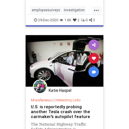
...
employeesurveys
investigation
morale
productivity
skiplevel
29-Dec-2020
1.8K
2
0
3
Katie Haspel
Miscellaneous
|
Interesting Links
U.S. is reportedly probing
another Tesla crash over the
carmaker's autopilot feature
The National Highway Traffic