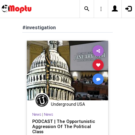
#investigation
Underground USA
News
|
News
PODCAST | The Opportunistic
Aggression Of The Political
Class