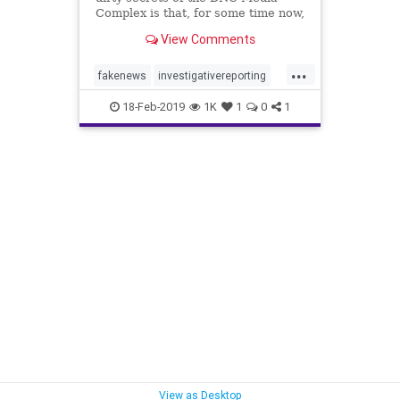
Complex is that, for some time now,
...
View Comments
...
fakenews
investigativereporting
Journalism
news
18-Feb-2019
1K
1
0
1
TrumpDerangement
UScoup
View as Desktop