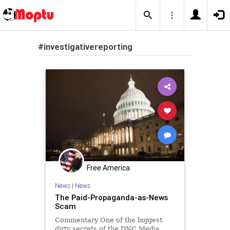
#investigativereporting
Free America
News
|
News
The Paid-Propaganda-as-News
Scam
Commentary One of the biggest
dirty secrets of the DNC Media