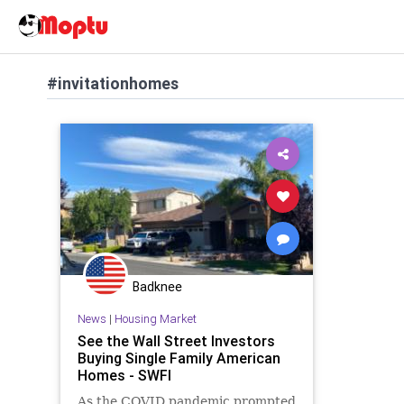
#invitationhomes
Badknee
News
|
Housing Market
See the Wall Street Investors
Buying Single Family American
Homes - SWFI
As the COVID pandemic prompted