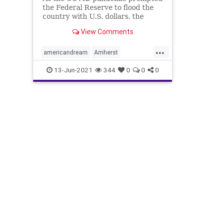
the Federal Reserve to flood the
country with U.S. dollars, the
price of single-family homes in the
View Comments
U.S. have increased as there
remains a tight supply in single-
...
family housing. Inflation has crept
americandream
Amherst
in and there is increased
Blackrock
housing
housingmarket
13-Jun-2021
344
0
0
0
invitationhomes
Mynd
Pretium
Privateequity
triconcaptialgroup