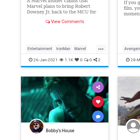
A Marvel insider claims that
If you 
Marvel plans to bring Robert
film, y
Downey Jr. back to the MCU for
moments
an important meeting. Iron Man
hold m
View Comments
would interact with some of the
decade 
heroes that were not available to
Disney in previous Marvel movies
because the company did not have
...
the
Entertainment
IronMan
Marvel
Avenger
MCU
Movies
MCU
M
26-Jan-2021
1.1K
0
0
2
28-M
Bobby's House