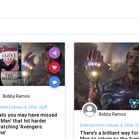
Bobby Ramos
nment
|
Movies & Other Stuff
Bobby Ramos
ails you may have missed
n Man' that hit harder
Entertainment
|
Movies & Other St
watching 'Avengers:
me'
There’s a brilliant way for
Man to return to the Ave