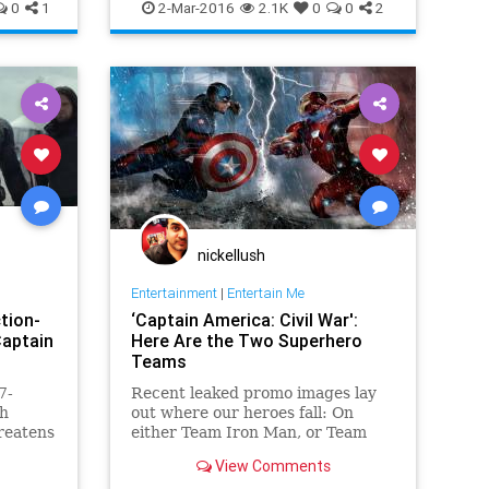
ews
Entertainment
EntertainmentNews
0
1
2-Mar-2016
2.1K
0
0
2
IronMan
Marvel
Movies
Superheroes
nickellush
Entertainment
|
Entertain Me
ction-
‘Captain America: Civil War':
Captain
Here Are the Two Superhero
Teams
7-
Recent leaked promo images lay
gh
out where our heroes fall: On
hreatens
either Team Iron Man, or Team
inematic
Captain America.
View Comments
 laden