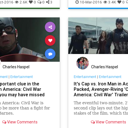
Entertainment
EntertainmentN
ct-2016
2.6K
0
0
3
10-Mar-2016
3.4K
0
Ironman
Marvel
Movies
Charles Haspel
Charles Haspel
nment
|
Entertainment
Entertainment
|
Entertainment
portant clue in the
It's Cap vs. Iron Man in A
n America: Civil War
Packed, Avenger-Riving '
r you may have missed
America: Civil War' Trailer
 America: Civil War is
The eventful two-minute, 2
o be more than a fight for
second clip lays out the hi
Barnes.
stakes of the film, which t
to obliterate the Marvel C
View Comments
View Comments
Universe — and which is so