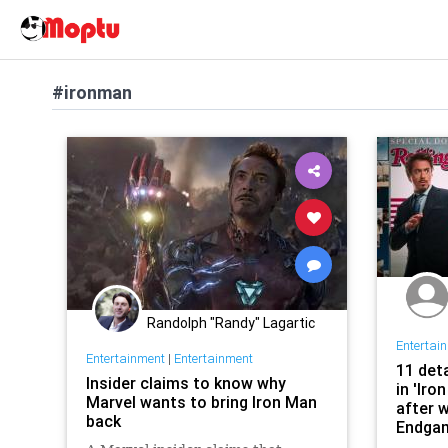
#ironman
Randolph "Randy" Lagartic
Entertai
Entertainment
|
Entertainment
11 det
Insider claims to know why
in 'Iro
Marvel wants to bring Iron Man
after 
back
Endga