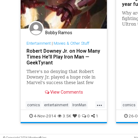
year fu
Why ar
fightin
Ultron 
why wa
Bobby Ramos
prepare
moment
Entertainment
|
Movies & Other Stuff
very gr
Robert Downey Jr. on How Many
Univers
Times He'll Play Iron Man —
GeekTyrant
There's no denying that Robert
Downey Jr. played a huge role in
Marvel's success these last few
years. His portrayal of Iron Man
View Comments
got fans excited for the future of
superhero and comic book movies,
...
and since the very first Iron Man
comics
entertainment
IronMan
comics
film, the studio has
Marvel
movies
RobertDowneyJr
theaven
4-Nov-2014
3.5K
0
0
1
26-O
H
© Copyright 2026 Moptwo® Inc