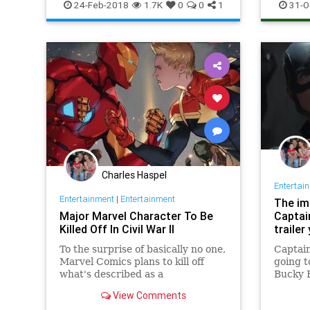
MarvelUniverse
movies
24-Feb-2018
1.7K
0
0
1
31-O
Charles Haspel
Entertai
Entertainment
|
Entertainment
The im
Major Marvel Character To Be
Captai
Killed Off In Civil War II
traile
To the surprise of basically no one,
Captain
Marvel Comics plans to kill off
going t
what's described as a
Bucky 
View Comments