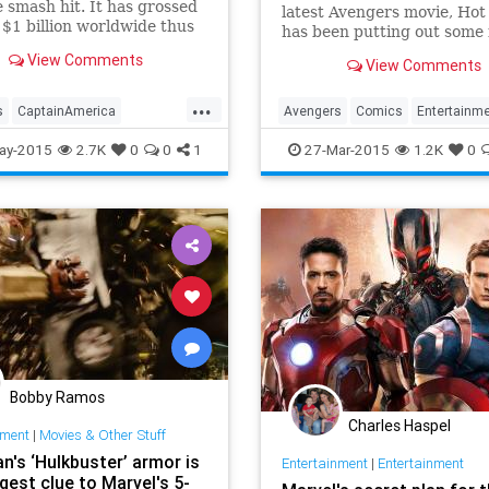
 smash hit. It has grossed
latest Avengers movie, Hot
$1 billion worldwide thus
has been putting out some 
of today or tomorrow and
hero replicas, including thi
View Comments
View Comments
y has another over/under
stealth-suited Stark.
llion left in the
...
tional tank. Now Walt
s
CaptainAmerica
Avengers
Comics
Entertainm
and Marvel will be
lly (
ans
Disney
Entertainment
IronMan
Marvel
Movies
ay-2015
2.7K
0
0
1
27-Mar-2015
1.2K
0
Marvel
Movies
StealthMode
Superheroes
Bobby Ramos
Charles Haspel
nment
|
Movies & Other Stuff
n's ‘Hulkbuster’ armor is
Entertainment
|
Entertainment
gest clue to Marvel's 5-