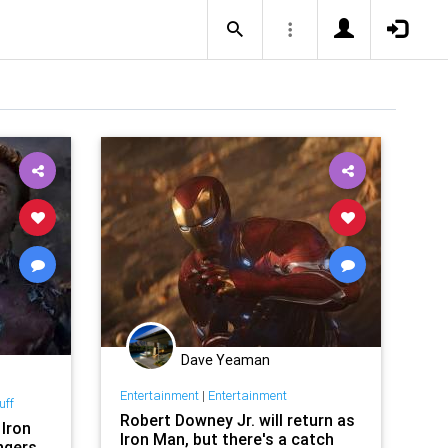
Dave Yeaman
Entertainment
|
Entertainment
uff
Robert Downey Jr. will return as
 Iron
Iron Man, but there's a catch
ngers