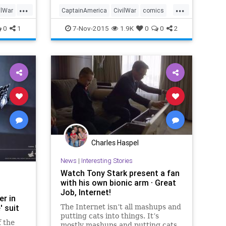
dubbed
...
...
ory
ilWar
CaptainAmerica
CivilWar
comics
ews
entertainment
IronMan
Marvel
0
1
7-Nov-2015
1.9K
0
0
2
moviesfilm
superheroes
Charles Haspel
News
|
Interesting Stories
Watch Tony Stark present a fan
with his own bionic arm · Great
Job, Internet!
er in
' suit
The Internet isn’t all mashups and
putting cats into things. It’s
f the
mostly mashups and putting cats