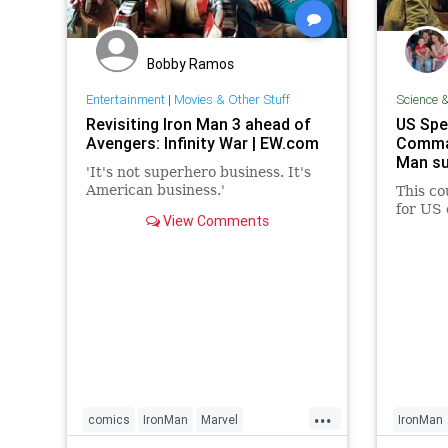
Bobby Ramos
Entertainment
|
Movies & Other Stuff
Science 
Revisiting Iron Man 3 ahead of
US Spe
Avengers: Infinity War | EW.com
Comman
Man su
'It's not superhero business. It's
American business.'
This co
for US 
View Comments
...
comics
IronMan
Marvel
IronMan