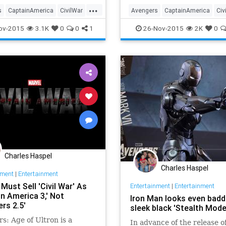
with heroes that insiders 
...
it Almost Avengers. Our st
s
CaptainAmerica
CivilWar
Avengers
CaptainAmerica
Civ
opens with a scene familiar
nment
EntertainmentNews
Entertainment
EntertainmentN
ov-2015
3.1K
0
0
1
26-Nov-2015
2K
0
Marvel
Movies
IronMan
Marvel
Movies
roes
Superheroes
Charles Haspel
Charles Haspel
nment
|
Entertainment
Must Sell 'Civil War' As
Entertainment
|
Entertainment
n America 3,' Not
Iron Man looks even badd
rs 2.5'
sleek black 'Stealth Mode
s: Age of Ultron is a
In advance of the release o