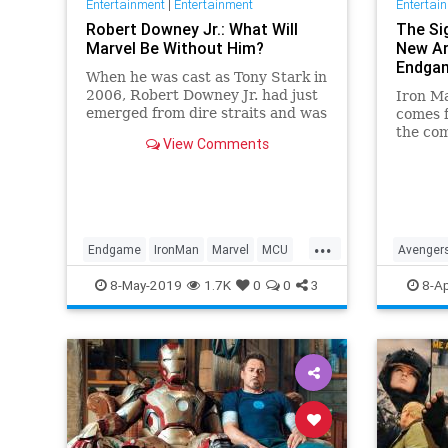
Entertainment
|
Entertainment
Entertai
Robert Downey Jr.: What Will
The Si
Marvel Be Without Him?
New Ar
Endga
When he was cast as Tony Stark in
2006, Robert Downey Jr. had just
Iron M
emerged from dire straits and was
comes f
hardly bankable. But the world
the com
View Comments
has loved the Marvel Cinematic
for Ton
Universe in no small part because
Endga
they learned to love him. What
now?
...
Endgame
IronMan
Marvel
MCU
Avenger
RobertDowneyJrAvengersEndgame
IronMan
8-May-2019
1.7K
0
0
3
8-Ap