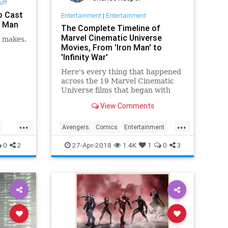
uff
o Cast
Entertainment
|
Entertainment
n Man
The Complete Timeline of
Marvel Cinematic Universe
e makes.
Movies, From 'Iron Man' to
'Infinity War'
Here's every thing that happened
across the 19 Marvel Cinematic
Universe films that began with
"Iron Man" to get you ready for
View Comments
"Avengers: Infinity War"
...
...
Avengers
Comics
Entertainment
IronMan
Marvel
MCU
Movies
0
2
27-Apr-2018
1.4K
1
0
3