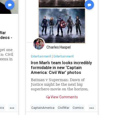
War
ideos -
Charles Haspel
 get one
a: Civil
Entertainment
|
Entertainment
eens in
Iron Man’s team looks incredibly
easers
formidable in new ‘Captain
ady for
America: Civil War’ photos
Batman v Superman: Dawn of
Justice might be the next big
superhero movie on the horizon,
but Marvel fans are already
View Comments
looking ahead to the release of
Captain America: Civil War this
...
...
summer. It's going to be a difficult
ics
CaptainAmerica
CivilWar
Comics
wait, but on Tuesday, Marvel un