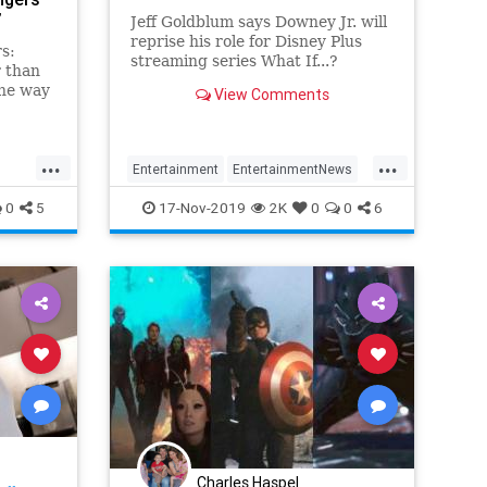
’
Jeff Goldblum says Downey Jr. will
reprise his role for Disney Plus
s:
streaming series What If...?
 than
the way
View Comments
 good
ng the
’t
...
...
e now
Entertainment
EntertainmentNews
 came
Ironman
Movies
RobertDowneyJr
0
5
17-Nov-2019
2K
0
0
6
Charles Haspel