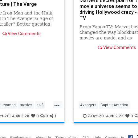
Marvel's secret plan for t
ture | The Verge
movie universe seems to
driving Hollywood crazy 
e Iron Man and the Hulk
TV
g in The Avengers: Age of
trailer? Better question:
From Yahoo TV: Marvel ha
s Tony Stark already
changed the way blockbus
View Comments
d? Stark's paranoia is the
movies are made, and as
 good and evil becomes
Hollywood scrambles to re
ay in Marvel's Cinematic
View Comments
engineer their success, it 
e.
like Marvel's already think
several moves ahead and 
plans for how to survive in
without the Av
...
ironman
movies
scifi
Avengers
CaptainAmerica
gers
Entertainment
Hulk
IronMan
ct-2014
3.2K
0
0
1
7-Oct-2014
2.2K
0
Marvel
MarvelUniverse
Movie
Thor
ome
Bookmarklet
About Us
Terms of Use
FAQ
Help
Contact Us