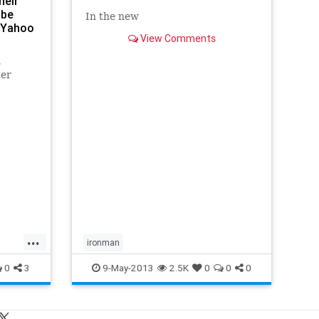
heir
 be
In the new
- Yahoo
View Comments
s
ter
verse
sounds
ing
making
 a world
...
ironman
0
3
9-May-2013
2.5K
0
0
0
s