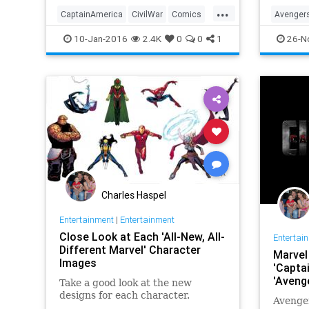
...
CaptainAmerica
CivilWar
Comics
Avenger
Entertainment
EntertainmentNews
Entertai
10-Jan-2016
2.4K
0
0
1
26-N
Ironman
Marvel
Movies
IronMan
Superhe
Charles Haspel
Entertainment
|
Entertainment
Close Look at Each 'All-New, All-
Entertai
Different Marvel' Character
Marvel 
Images
'Captai
'Avenge
Take a good look at the new
designs for each character.
Avenger