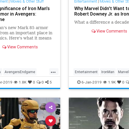
nment
|
Movies & Other Stuff
Entertainment
|
Movies & Other St
gnificance of Iron Man's
Why Marvel Didn't Want t
mor in Avengers:
Robert Downey Jr. as Iro
me
What a difference a decad
an's new Mark 85 armor
View Comments
rom an important place in
ics. Here's what it means
y Stark in Avengers:
View Comments
me.
...
s
AvengersEndgame
Entertainment
IronMan
Marvel
MarvelComics
MCU
MCU
Movies
r-2019
1.8K
0
0
5
6-Jan-2019
1.9K
0