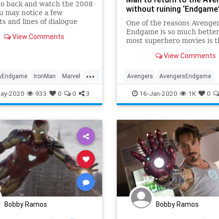
go back and watch the 2008
without ruining ‘Endgame
ou may notice a few
 and lines of dialogue
One of the reasons Avenger
ore meaning more than a
Endgame is so much better
View Comments
later.
most superhero movies is 
the movie ends. Not all the
View Comments
guys get to live after beati
bad guys, and the world isn
...
necessarily in better shap
sEndgame
IronMan
Marvel
Avengers
AvengersEndgame
that 3.5 billion dead souls
ovies
Entertainment
IronMan
MCU
ay-2020
933
0
0
3
16-Jan-2020
1K
0
Bobby Ramos
Bobby Ramos