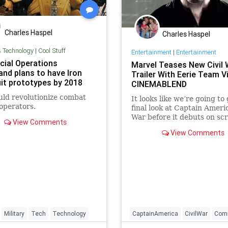
Charles Haspel
Charles Haspel
& Technology
|
Cool Stuff
Entertainment
|
Entertainment
cial Operations
Marvel Teases New Civil 
d plans to have Iron
Trailer With Eerie Team V
it prototypes by 2018
CINEMABLEND
uld revolutionize combat
It looks like we’re going to
operators.
final look at Captain Americ
War before it debuts on scr
View Comments
May. A pair of new trailer t
View Comments
have come out to get us re
tomorrow's big reveal.
Military
Tech
Technology
CaptainAmerica
CivilWar
Com